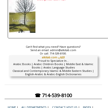
Can't find what you need? Have questions?
Send an email:
admin@alkitab.com
Or call:
714-539-8100.
alkitab.com الكتاب
Proud to Specialize In...
Arabic Books | Arabic Children Books | Middle East & Islamic
Books | Arabic Language Studies
Classical and Contemporary Islamic & Middle Eastern Studies |
English-Arabic & Arabic-English Dictionaries
☎ 714-539-8100
HOME
|
ALL DEPARTMENTS
|
CONTACT-VISIT US
|
INDEX
|