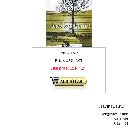
Item #
7625
Price: US$14.95
Sale price:
US$11.21
Leaving Beirut
Language:
English
Softcover
US$11.21