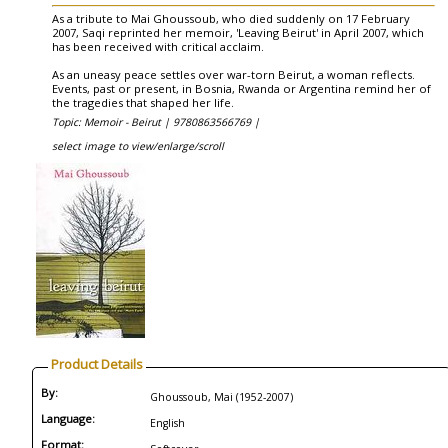
As a tribute to Mai Ghoussoub, who died suddenly on 17 February
2007, Saqi reprinted her memoir, 'Leaving Beirut' in April 2007, which
has been received with critical acclaim.
As an uneasy peace settles over war-torn Beirut, a woman reflects.
Events, past or present, in Bosnia, Rwanda or Argentina remind her of
the tragedies that shaped her life.
Topic: Memoir - Beirut |
9780863566769 |
select image to view/enlarge/scroll
Product Details
By:
Ghoussoub, Mai (1952-2007)
Language:
English
Format: