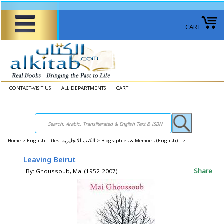
CART
CONTACT-VISIT US
ALL DEPARTMENTS
CART
Home
>
English Titles الكتب الانجليزية >
Biographies & Memoirs (English) >
Leaving Beirut
Share
By: Ghoussoub, Mai (1952-2007)