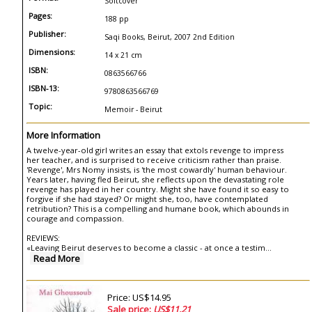
Softcover
Pages:
188 pp
Publisher:
Saqi Books, Beirut, 2007 2nd Edition
Dimensions:
14 x 21 cm
ISBN:
0863566766
ISBN-13:
9780863566769
Topic:
Memoir - Beirut
More Information
A twelve-year-old girl writes an essay that extols revenge to impress
her teacher, and is surprised to receive criticism rather than praise.
'Revenge', Mrs Nomy insists, is 'the most cowardly' human behaviour.
Years later, having fled Beirut, she reflects upon the devastating role
revenge has played in her country. Might she have found it so easy to
forgive if she had stayed? Or might she, too, have contemplated
retribution? This is a compelling and humane book, which abounds in
courage and compassion.
REVIEWS:
«Leaving Beirut deserves to become a classic - at once a testim
...
Read More
Price: US$14.95
Sale price:
US$11.21