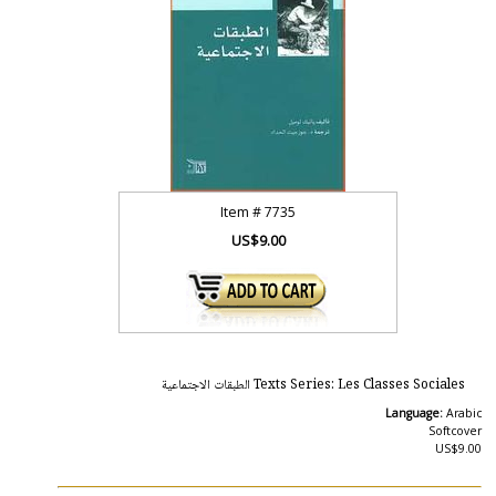
Item #
7735
US$9.00
Texts Series: Les Classes Sociales الطبقات الاجتماعية
Language:
Arabic
Softcover
US$9.00