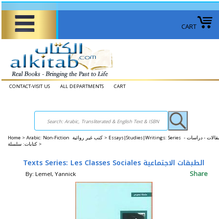
CART
CONTACT-VISIT US
ALL DEPARTMENTS
CART
Home
>
Arabic: Non-Fiction كتب غير روائية >
Essays|Studies|Writings: Series مقالات - دراسات -
كتابات: سلسلة >
Texts Series: Les Classes Sociales الطبقات الاجتماعية
Share
By: Lemel, Yannick