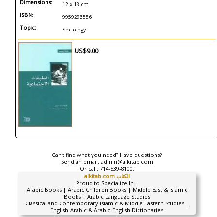
Dimensions:
12 x 18 cm
ISBN:
9959293556
Topic:
Sociology
US$9.00
Can't find what you need? Have questions?
Send an email:
admin@alkitab.com
Or call:
714-539-8100.
alkitab.com الكتاب
Proud to Specialize In...
Arabic Books | Arabic Children Books | Middle East & Islamic
Books | Arabic Language Studies
Classical and Contemporary Islamic & Middle Eastern Studies |
English-Arabic & Arabic-English Dictionaries