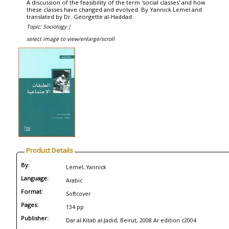
A discussion of the feasibility of the term 'social classes' and how
these classes have changed and evolved. By Yannick Lemel and
translated by Dr. Georgette al-Haddad.
Topic: Sociology |
select image to view/enlarge/scroll
Product Details
By:
Lemel, Yannick
Language:
Arabic
Format:
Softcover
Pages:
134 pp
Publisher:
Dar al-Kitab al-Jadid, Beirut, 2008 Ar edition c2004