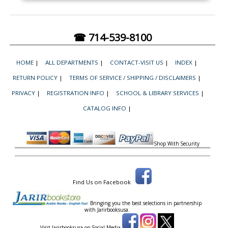
☎ 714-539-8100
HOME
|
ALL DEPARTMENTS
|
CONTACT-VISIT US
|
INDEX
|
RETURN POLICY
|
TERMS OF SERVICE / SHIPPING / DISCLAIMERS
|
PRIVACY
|
REGISTRATION INFO
|
SCHOOL & LIBRARY SERVICES
|
CATALOG INFO
|
Shop With Security
Find Us on Facebook
Bringing you the best selections in partnership
with
Jarirbooksusa.
Visit Jarirbooksusa on Social Media