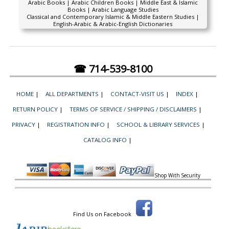
Arabic Books | Arabic Children Books | Middle East & Islamic
Books | Arabic Language Studies
Classical and Contemporary Islamic & Middle Eastern Studies |
English-Arabic & Arabic-English Dictionaries
☎ 714-539-8100
HOME
|
ALL DEPARTMENTS
|
CONTACT-VISIT US
|
INDEX
|
RETURN POLICY
|
TERMS OF SERVICE / SHIPPING / DISCLAIMERS
|
PRIVACY
|
REGISTRATION INFO
|
SCHOOL & LIBRARY SERVICES
|
CATALOG INFO
|
Shop With Security
Find Us on Facebook