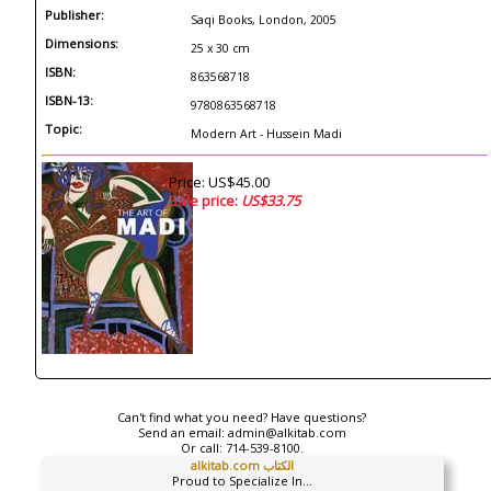
Publisher:
Saqi Books, London, 2005
Dimensions:
25 x 30 cm
ISBN:
863568718
ISBN-13:
9780863568718
Topic:
Modern Art - Hussein Madi
Price: US$45.00
Sale price:
US$33.75
Can't find what you need? Have questions?
Send an email:
admin@alkitab.com
Or call:
714-539-8100.
alkitab.com الكتاب
Proud to Specialize In...