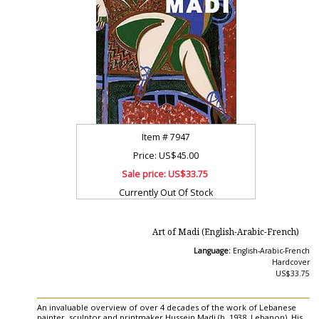
Item #
7947
Price: US$45.00
Sale price:
US$33.75
Currently Out Of Stock
Art of Madi (English-Arabic-French)
Language:
English-Arabic-French
Hardcover
US$33.75
An invaluable overview of over 4 decades of the work of Lebanese
painter, sculptor and printmaker Hussein Madi (b. 1938, Lebanon). His