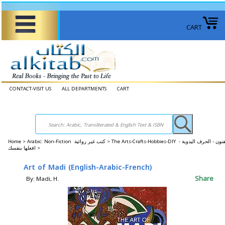
CART
CONTACT-VISIT US
ALL DEPARTMENTS
CART
Home
>
Arabic: Non-Fiction كتب غير روائية >
The Arts-Crafts-Hobbies-DIY الفنون - الحرف اليدوية -
افعلها بنفسك >
Art of Madi (English-Arabic-French)
Share
By: Madi, H.