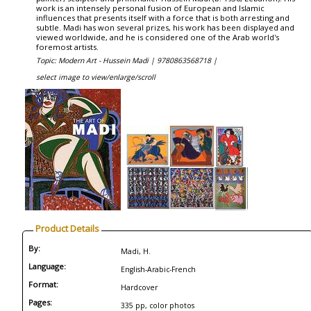
work is an intensely personal fusion of European and Islamic
influences that presents itself with a force that is both arresting and
subtle. Madi has won several prizes, his work has been displayed and
viewed worldwide, and he is considered one of the Arab world's
foremost artists.
Topic: Modern Art - Hussein Madi |
9780863568718 |
select image to view/enlarge/scroll
Product Details
By:
Madi, H.
Language:
English-Arabic-French
Format:
Hardcover
Pages:
335 pp, color photos