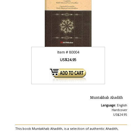
Item #
80004
US$24.95
Muntakhab Ahadith
Language:
English
Hardcover
US$24.95
This book Muntakhab Ahadith, is a selection of authentic Ahadith,