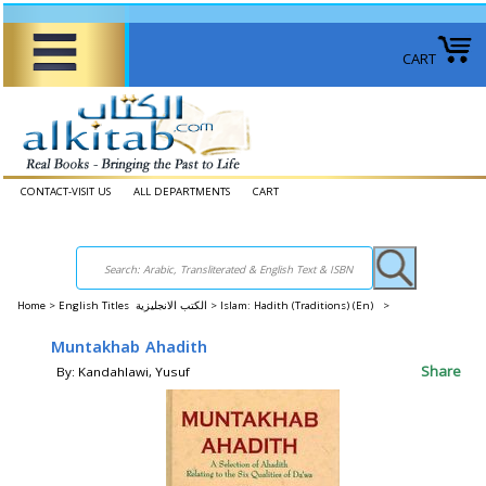
CART
CONTACT-VISIT US
ALL DEPARTMENTS
CART
Home
>
English Titles الكتب الانجليزية >
Islam: Hadith (Traditions) (En) >
Muntakhab Ahadith
Share
By: Kandahlawi, Yusuf