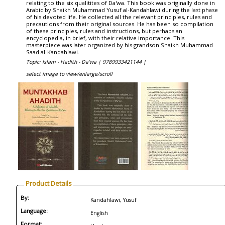
relating to the six qualitites of Da'wa. This book was originally done in
Arabic by Shaikh Muhammad Yusuf al-Kandahlawi during the last phase
of his devoted life. He collected all the relevant principles, rules and
precautions from their original sources. He has been so compilation
of these principles, rules and instructions, but perhaps an
encyclopedia, in brief, with their relative importance. This
masterpiece was later organized by his grandson Shaikh Muhammad
Saad al-Kandahlawi.
Topic: Islam - Hadith - Da'wa |
9789933421144 |
select image to view/enlarge/scroll
Product Details
By:
Kandahlawi, Yusuf
Language:
English
Format: