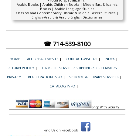
Proud to Specialize In...
Arabic Books | Arabic Children Books | Middle East & Islamic
Books | Arabic Language Studies
Classical and Contemporary Islamic & Middle Eastern Studies |
English-Arabic & Arabic-English Dictionaries
☎ 714-539-8100
HOME
|
ALL DEPARTMENTS
|
CONTACT-VISIT US
|
INDEX
|
RETURN POLICY
|
TERMS OF SERVICE / SHIPPING / DISCLAIMERS
|
PRIVACY
|
REGISTRATION INFO
|
SCHOOL & LIBRARY SERVICES
|
CATALOG INFO
|
Shop With Security
Find Us on Facebook