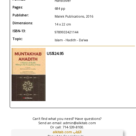
Hardcover
Pages:
684 pp
Publisher:
Malek Publications, 2016
Dimensions:
14 x 22 cm
ISBN-13:
9789933421144
Topic:
Islam - Hadith - Da'wa
US$24.95
Can't find what you need? Have questions?
Send an email:
admin@alkitab.com
Or call:
714-539-8100.
alkitab.com الكتاب