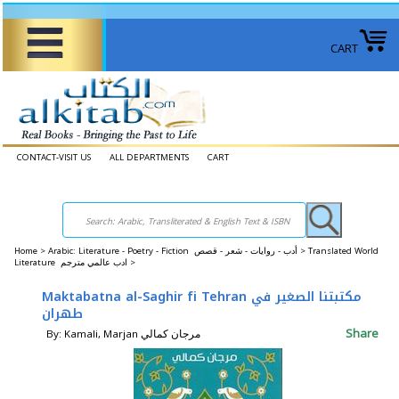
CART
CONTACT-VISIT US
ALL DEPARTMENTS
CART
Home
>
Arabic: Literature - Poetry - Fiction أدب - روايات - شعر - قصص >
Translated World
Literature ادب عالمي مترجم >
Maktabatna al-Saghir fi Tehran مكتبتنا الصغير في
طهران
Share
By: Kamali, Marjan مرجان كمالي