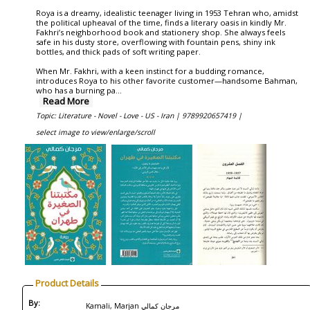
Roya is a dreamy, idealistic teenager living in 1953 Tehran who, amidst
the political upheaval of the time, finds a literary oasis in kindly Mr.
Fakhri’s neighborhood book and stationery shop. She always feels
safe in his dusty store, overflowing with fountain pens, shiny ink
bottles, and thick pads of soft writing paper.
When Mr. Fakhri, with a keen instinct for a budding romance,
introduces Roya to his other favorite customer—handsome Bahman,
who has a burning pa
...
Read More
Topic: Literature - Novel - Love - US - Iran |
9789920657419 |
select image to view/enlarge/scroll
Product Details
By:
Kamali, Marjan مرجان كمالي