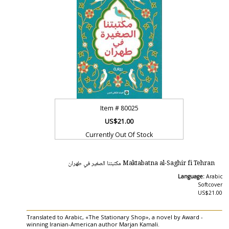
Item #
80025
US$21.00
Currently Out Of Stock
Maktabatna al-Saghir fi Tehran مكتبتنا الصغير في طهران
Language:
Arabic
Softcover
US$21.00
Translated to Arabic, «The Stationary Shop», a novel by Award -
winning Iranian-American author Marjan Kamali.