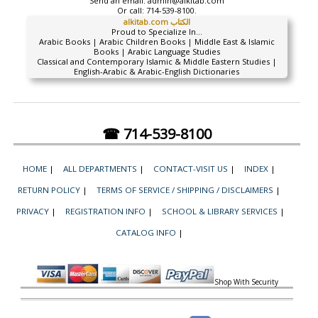
Send an email:
admin@alkitab.com
Or call:
714-539-8100.
alkitab.com الكتاب
Proud to Specialize In...
Arabic Books | Arabic Children Books | Middle East & Islamic
Books | Arabic Language Studies
Classical and Contemporary Islamic & Middle Eastern Studies |
English-Arabic & Arabic-English Dictionaries
☎ 714-539-8100
HOME
|
ALL DEPARTMENTS
|
CONTACT-VISIT US
|
INDEX
|
RETURN POLICY
|
TERMS OF SERVICE / SHIPPING / DISCLAIMERS
|
PRIVACY
|
REGISTRATION INFO
|
SCHOOL & LIBRARY SERVICES
|
CATALOG INFO
|
Shop With Security