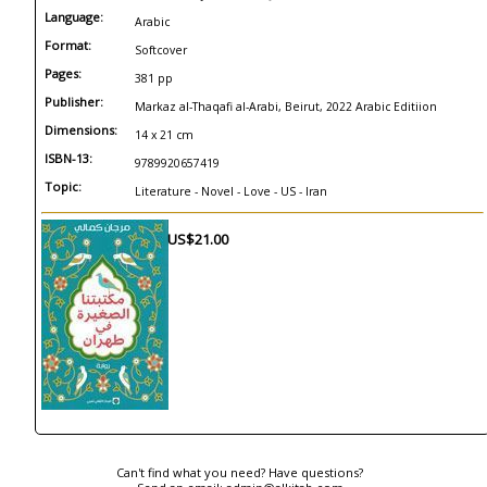
Language:
Arabic
Format:
Softcover
Pages:
381 pp
Publisher:
Markaz al-Thaqafi al-Arabi, Beirut, 2022 Arabic Editiion
Dimensions:
14 x 21 cm
ISBN-13:
9789920657419
Topic:
Literature - Novel - Love - US - Iran
US$21.00
Can't find what you need? Have questions?