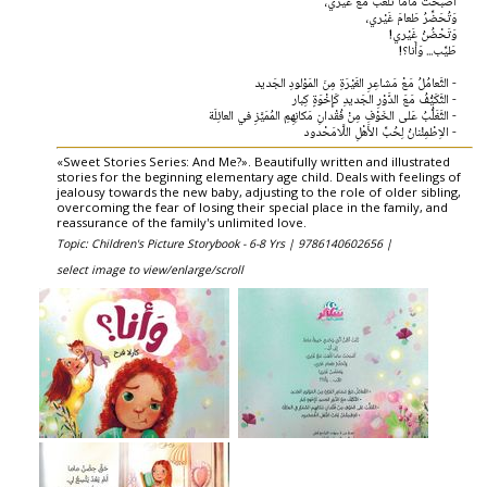
أَصْبَحَتْ ماما تَلْعَبُ مَعْ غَيْري،
وَتُحَضِّرُ طَعامَ غَيْري،
وَتَحْضُنُ غَيْري!
طَيِّب... وَأَنا؟!
- التَّعامُلُ مَعْ مَشاعِرِ الغَيْرَةِ مِنَ المَوْلودِ الجَديد
- التَّكَيُّفُ مَعَ الدَّوْرِ الجَديدِ كَإِخْوَةٍ كِبار
- التَّغَلُّبُ عَلى الخَوْفِ مِنْ فُقْدانِ مَكانِهِمِ المُمَيَّزِ في العائِلَة
- الاِطْمِئْنانُ لِحُبِّ الأَهْلِ اللَّامَحْدود
«Sweet Stories Series: And Me?». Beautifully written and illustrated
stories for the beginning elementary age child. Deals with feelings of
jealousy towards the new baby, adjusting to the role of older sibling,
overcoming the fear of losing their special place in the family, and
reassurance of the family's unlimited love.
Topic: Children's Picture Storybook - 6-8 Yrs |
9786140602656 |
select image to view/enlarge/scroll