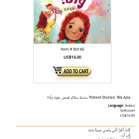
Item #
80166
US$16.00
Sweet Stories: Wa Ana? سلسلة سكاكر قصص حلوة: وأنا؟
Language:
Arabic
Softcover
US$16.00
كُنْتُ أَظُنُّ أَنَّني وَحْدي حَبيبَةُ ماما.
إِلى أَنْ...