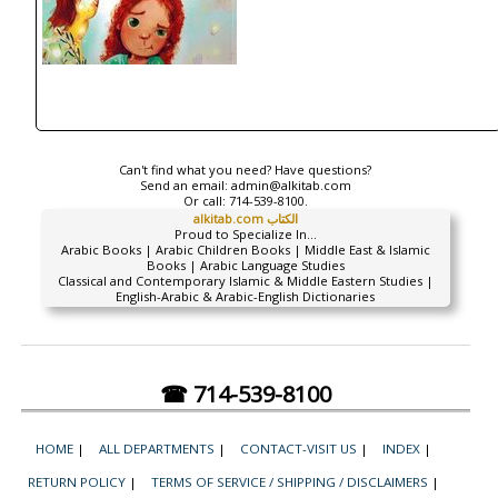
Can't find what you need? Have questions?
Send an email:
admin@alkitab.com
Or call:
714-539-8100.
alkitab.com الكتاب
Proud to Specialize In...
Arabic Books | Arabic Children Books | Middle East & Islamic
Books | Arabic Language Studies
Classical and Contemporary Islamic & Middle Eastern Studies |
English-Arabic & Arabic-English Dictionaries
☎ 714-539-8100
HOME
|
ALL DEPARTMENTS
|
CONTACT-VISIT US
|
INDEX
|
RETURN POLICY
|
TERMS OF SERVICE / SHIPPING / DISCLAIMERS
|