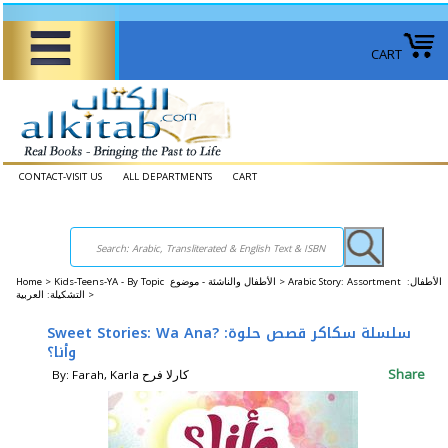
CART
CONTACT-VISIT US
ALL DEPARTMENTS
CART
Home
>
Kids-Teens-YA - By Topic الأطفال والناشئة - موضوع >
Arabic Story: Assortment الأطفال:
التشكيلة: العربية >
Sweet Stories: Wa Ana? سلسلة سكاكر قصص حلوة:
وأنا؟
Share
By: Farah, Karla كارلا فرح