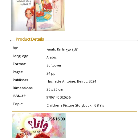
Product Details
By:
Farah, Karla كارلا فرح
Language:
Arabic
Format:
Softcover
Pages:
24 pp
Publisher:
Hachette Antoine, Beirut, 2024
Dimensions:
26 x 26 cm
ISBN-13:
9786140602656
Topic:
Children's Picture Storybook - 6-8 Yrs
US$16.00