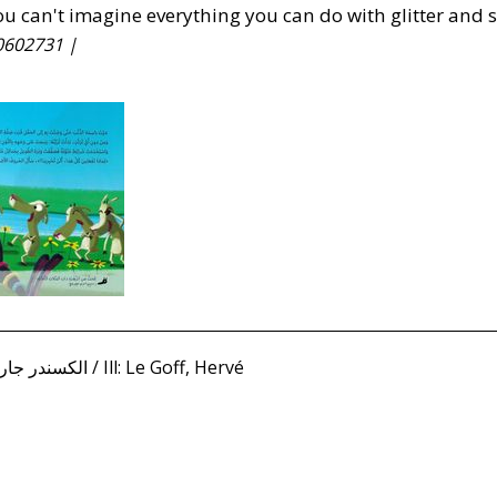
ou can't imagine everything you can do with glitter and 
0602731 |
Jardan, Alexandre الكسندر جاردان / Ill: Le Goff, Hervé