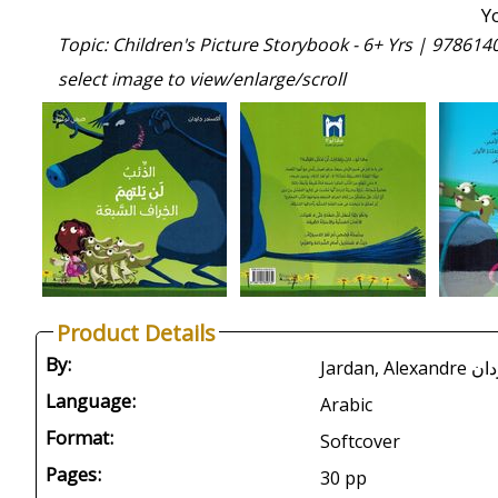
Y
Topic: Children's Picture Storybook - 6+ Yrs |
978614
select image to view/enlarge/scroll
Product Details
By:
Language:
Arabic
Format:
Softcover
Pages:
30 pp