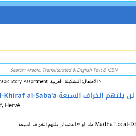
Arabic Story: Assortment الأطفال: التشكيلة: العربية >
Madha Lo: al-Dha'ib Lan Yaltahum al-Khiraf al-Saba'a ماذا
ان / Ill: Le Goff, Hervé
Madha Lo: al-Dha'ib Lan Yal