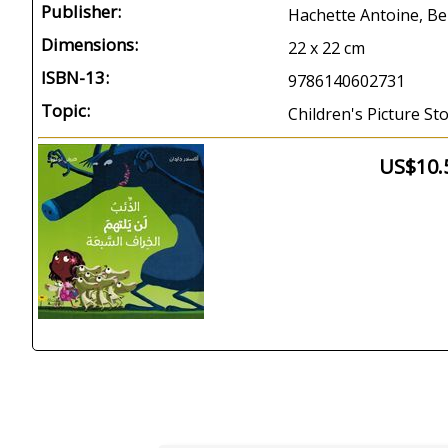
Publisher:
Hachette Antoine, Be
Dimensions:
22 x 22 cm
ISBN-13:
9786140602731
Topic:
Children's Picture St
US$10.