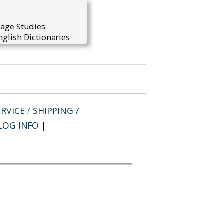
uage Studies
glish Dictionaries
RVICE / SHIPPING /
LOG INFO
|