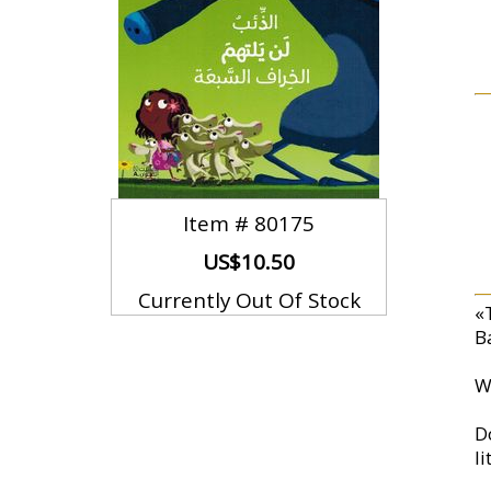
Item #
80175
US$10.50
Currently Out Of Stock
«
Ba
W
D
l