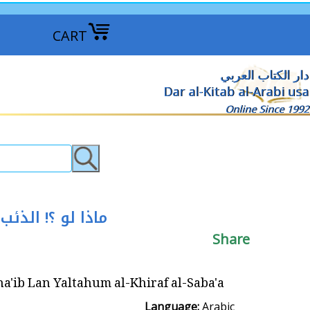
CART
دار الكتاب العربي
Dar al-Kitab al-Arabi usa
Online Since 1992
 لو ؟! الذئب لن يلتهم الخراف السبعة
Share
tahum al-Khiraf al-Saba'a ماذا لو ؟! الذئب لن يلتهم الخراف السبعة
Language:
Arabic