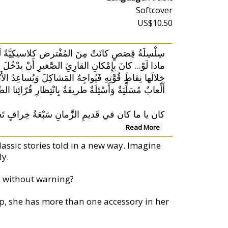
Softcover
US$10.50
مِنَ المُفْترض كلاسيكِيَّةً لَكِنَّها لَمْ تَعُدْ كَذَلِك...
مَراتٌ مُضْحِكَةٌ وَأحْداثٌ مُشَوِّقَةٌ يَكْتَشِفُ الطِّفلُ
ُعْتَمِدًا على مَهاراتِهِ الشَّخْصِيَّةِ وَحِيَلِهِ الشُّجاعَة!
ْئِلَةٌ طريفَةٌ بِانْتِظارِ قُرّائِنا الصِّغار في كُلِّ صَفْحة.
ِّها النَّعْجَة. مَهْلًا! القِصَّةُ الكلاسيكِيَّةُ مُجَدَّدً
Read More
lassic stories told in a new way. Imagine
ly.
le without warning?
ep, she has more than one accessory in her