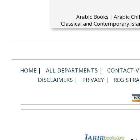
Arabic Books | Arabic Chi
Classical and Contemporary Isla
HOME
|
ALL DEPARTMENTS
|
CONTACT-VI
DISCLAIMERS
|
PRIVACY
|
REGISTRA