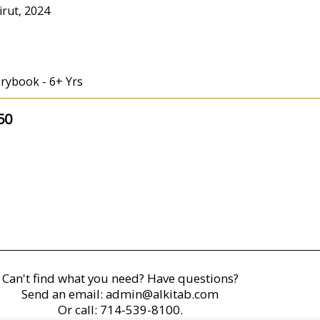
irut, 2024
orybook - 6+ Yrs
50
Can't find what you need? Have questions?
Send an email:
admin@alkitab.com
Or call:
714-539-8100.