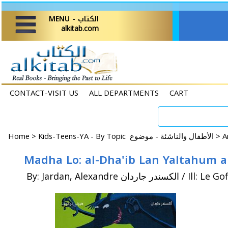
MENU - الكتاب
alkitab.com
CONTACT-VISIT US
ALL DEPARTMENTS
CART
Home
>
Kids-Teens-YA - By Topic الأطفال والناشئة - موضوع >
By: Jardan, Alexandre الكسندر جارد