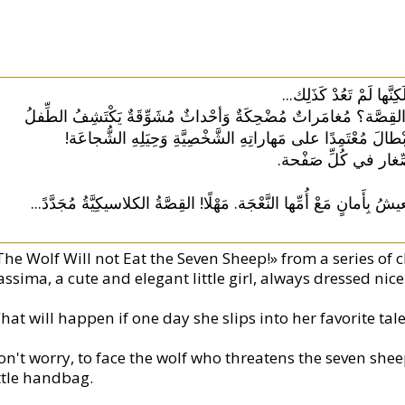
سِلْسِلَةُ قِصَصٍ كانَتْ 
ماذا لَوْ... كانَ بِإِمْكانِ القارِئِ الصَّغيرِ أَنْ يدْخُلَ القِصَّة؟ مُغا
خِلالَها نِقاطَ قُوَّتِهِ فَيُواجِهُ المَشاكِلَ وَيُساعِدُ الأَبْطالَ م
أَلْعابٌ مُسَلِّيَةٌ وَأَس
...
كان يا ما كان في قَديمِ الزَّمانِ سَبْعَةُ خِرافٍ تَعيشُ بِأَمانٍ مَعْ أُم
The Wolf Will not Eat the Seven Sheep!» from a series of c
ssima, a cute and elegant little girl, always dressed nice
hat will happen if one day she slips into her favorite ta
on't worry, to face the wolf who threatens the seven she
ittle handbag.