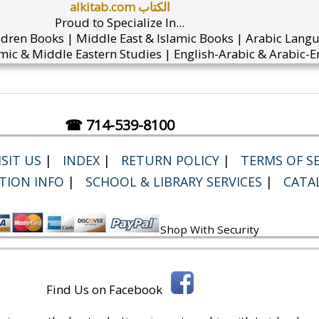
alkitab.com الكتاب
Proud to Specialize In...
ldren Books | Middle East & Islamic Books | Arabic Lang
mic & Middle Eastern Studies | English-Arabic & Arabic-En
☎ 714-539-8100
SIT US
|
INDEX
|
RETURN POLICY
|
TERMS OF SE
TION INFO
|
SCHOOL & LIBRARY SERVICES
|
CATA
Shop With Security
Find Us on Facebook