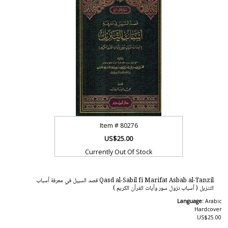
Item #
80276
US$25.00
Currently Out Of Stock
Qasd al-Sabil fi Marifat Asbab al-Tanzil قصد السبيل في معرفة أسباب
التنزيل ( أسباب نزول سور وآيات القرآن الكريم )
Language:
Arabic
Hardcover
US$25.00