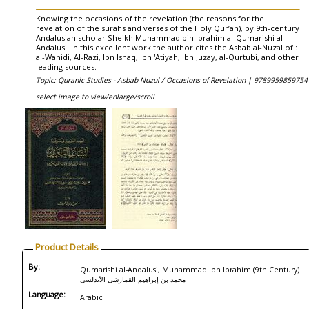
Knowing the occasions of the revelation (the reasons for the
revelation of the surahs and verses of the Holy Qur’an), by 9th-century
Andalusian scholar Sheikh Muhammad bin Ibrahim al-Qumarishi al-
Andalusi. In this excellent work the author cites the Asbab al-Nuzal of :
al-Wahidi, Al-Razi, Ibn Ishaq, Ibn 'Atiyah, Ibn Juzay, al-Qurtubi, and other
leading sources.
Topic: Quranic Studies - Asbab Nuzul / Occasions of Revelation |
9789959859754
select image to view/enlarge/scroll
Product Details
By:
Qumarishi al-Andalusi, Muhammad Ibn Ibrahim (9th Century)
محمد بن إبراهيم القمارشي الأندلسي
Language:
Arabic