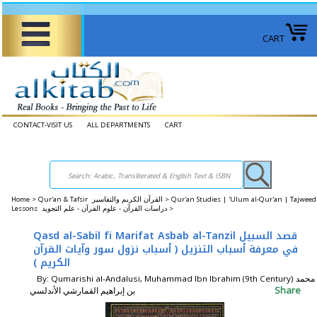
CART
CONTACT-VISIT US
ALL DEPARTMENTS
CART
Home
>
Qur'an & Tafsir القرآن الكريم والتفاسير >
Qur'an Studies | 'Ulum al-Qur'an | Tajweed
Lessons دراسات القرآن - علوم القرآن - علم التجويد >
Qasd al-Sabil fi Marifat Asbab al-Tanzil قصد السبيل
في معرفة أسباب التنزيل ( أسباب نزول سور وآيات القرآن
الكريم )
By: Qumarishi al-Andalusi, Muhammad Ibn Ibrahim (9th Century) محمد
Share
بن إبراهيم القمارشي الأندلسي