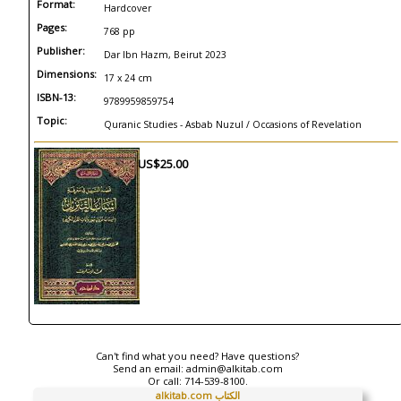
Format:
Hardcover
Pages:
768 pp
Publisher:
Dar Ibn Hazm, Beirut 2023
Dimensions:
17 x 24 cm
ISBN-13:
9789959859754
Topic:
Quranic Studies - Asbab Nuzul / Occasions of Revelation
US$25.00
Can't find what you need? Have questions?
Send an email:
admin@alkitab.com
Or call:
714-539-8100.
alkitab.com الكتاب