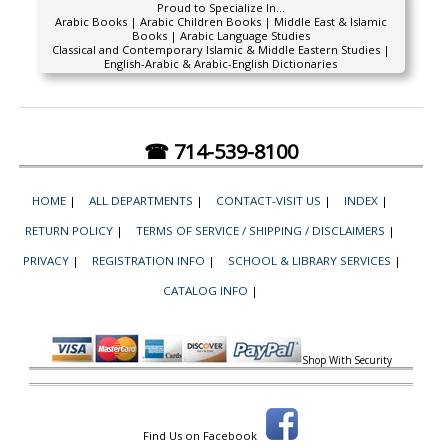
Proud to Specialize In...
Arabic Books | Arabic Children Books | Middle East & Islamic
Books | Arabic Language Studies
Classical and Contemporary Islamic & Middle Eastern Studies |
English-Arabic & Arabic-English Dictionaries
☎ 714-539-8100
HOME
|
ALL DEPARTMENTS
|
CONTACT-VISIT US
|
INDEX
|
RETURN POLICY
|
TERMS OF SERVICE / SHIPPING / DISCLAIMERS
|
PRIVACY
|
REGISTRATION INFO
|
SCHOOL & LIBRARY SERVICES
|
CATALOG INFO
|
Shop With Security
Find Us on Facebook