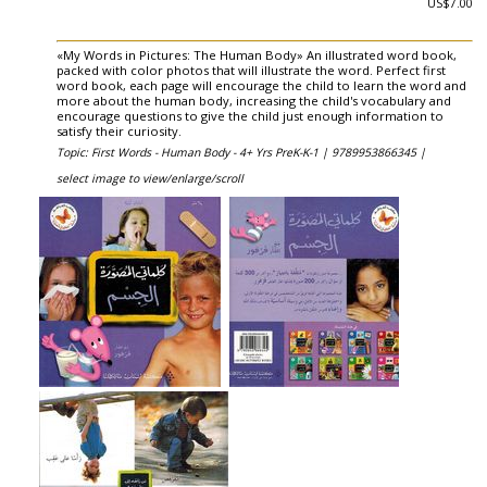
US$7.00
«My Words in Pictures: The Human Body» An illustrated word book,
packed with color photos that will illustrate the word. Perfect first
word book, each page will encourage the child to learn the word and
more about the human body, increasing the child's vocabulary and
encourage questions to give the child just enough information to
satisfy their curiosity.
Topic: First Words - Human Body - 4+ Yrs PreK-K-1 |
9789953866345 |
select image to view/enlarge/scroll