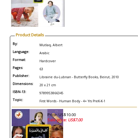
Product Details
By:
Mutlaq, Albert
Language:
Arabic
Format:
Hardcover
Pages:
63
Publisher:
Librairie du-Lubnan - Butterfly Books, Beirut, 2010
Dimensions:
20 x 21 cm
ISBN-13:
9789953866345
Topic:
First Words - Human Body - 4+ Yrs PreK-K-1
Price: US$10.00
Sale price:
US$7.00