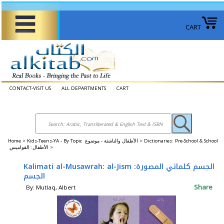
CART
CONTACT-VISIT US
ALL DEPARTMENTS
CART
Home
>
Kids-Teens-YA - By Topic الأطفال والناشئة - موضوع >
Dictionaries: Pre-School & School
الأطفال: القواميس >
Kalimati al-Musawrah: al-Jism الجسم كلماتي المصورة:
الجسم
Share
By: Mutlaq, Albert