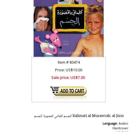
Item #
80474
Price: US$10.00
Sale price:
US$7.00
Kalimati al-Musawrah: al-Jism الجسم كلماتي المصورة: الجسم
Language:
Arabic
Hardcover