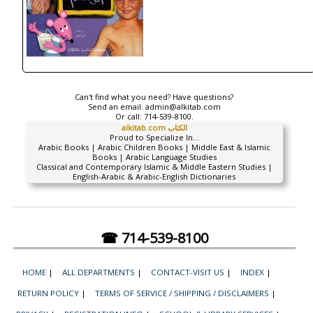
Can't find what you need? Have questions?
Send an email:
admin@alkitab.com
Or call:
714-539-8100.
alkitab.com الكتاب
Proud to Specialize In...
Arabic Books | Arabic Children Books | Middle East & Islamic
Books | Arabic Language Studies
Classical and Contemporary Islamic & Middle Eastern Studies |
English-Arabic & Arabic-English Dictionaries
☎ 714-539-8100
HOME
|
ALL DEPARTMENTS
|
CONTACT-VISIT US
|
INDEX
|
RETURN POLICY
|
TERMS OF SERVICE / SHIPPING / DISCLAIMERS
|