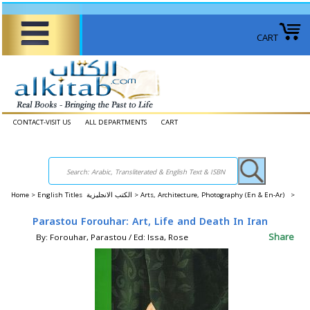
CART
CONTACT-VISIT US
ALL DEPARTMENTS
CART
Home
>
English Titles الكتب الانجليزية >
Arts, Architecture, Photography (En & En-Ar) >
Parastou Forouhar: Art, Life and Death In Iran
Share
By: Forouhar, Parastou / Ed: Issa, Rose