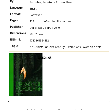
By:
Forouhar, Parastou / Ed: Issa, Rose
Language:
English
Format:
Softcover
Pages:
127 pp : chiefly color illustrations
Publisher:
Dar al-Saqi, Beirut, 2010
Dimensions:
20 x 25 cm
ISBN-13:
9780863564482
Topic:
Art - Artists Iran 21st century - Exhibitions - Women Artists
US$21.95