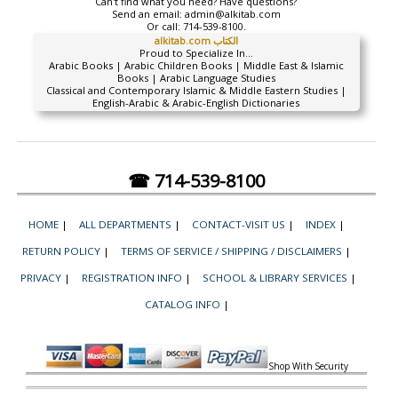
Can't find what you need? Have questions?
Send an email:
admin@alkitab.com
Or call:
714-539-8100.
alkitab.com الكتاب
Proud to Specialize In...
Arabic Books | Arabic Children Books | Middle East & Islamic
Books | Arabic Language Studies
Classical and Contemporary Islamic & Middle Eastern Studies |
English-Arabic & Arabic-English Dictionaries
☎ 714-539-8100
HOME
|
ALL DEPARTMENTS
|
CONTACT-VISIT US
|
INDEX
|
RETURN POLICY
|
TERMS OF SERVICE / SHIPPING / DISCLAIMERS
|
PRIVACY
|
REGISTRATION INFO
|
SCHOOL & LIBRARY SERVICES
|
CATALOG INFO
|
Shop With Security