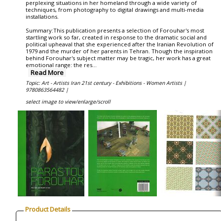
perplexing situations in her homeland through a wide variety of
techniques, from photography to digital drawings and multi-media
installations.
Summary:This publication presents a selection of Forouhar's most
startling work so far, created in response to the dramatic social and
political upheaval that she experienced after the Iranian Revolution of
1979 and the murder of her parents in Tehran. Though the inspiration
behind Forouhar's subject matter may be tragic, her work has a great
emotional range: the res
...
Read More
Topic: Art - Artists Iran 21st century - Exhibitions - Women Artists |
9780863564482 |
select image to view/enlarge/scroll
Product Details