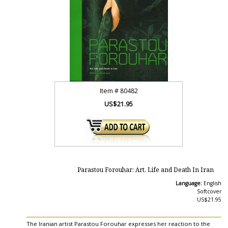
Item #
80482
US$21.95
Parastou Forouhar: Art, Life and Death In Iran
Language:
English
Softcover
US$21.95
The Iranian artist Parastou Forouhar expresses her reaction to the