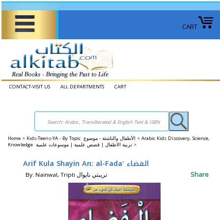
CART
CONTACT-VISIT US
ALL DEPARTMENTS
CART
Home
>
Kids-Teens-YA - By Topic الأطفال والناشئة - موضوع >
Arabic Kids Discovery, Science,
Knowledge تربية الاطفال | قصص علمية | موسوعات علمية >
Arif Kula Shayin An: al-Fada' الفضاء
Share
By: Nainwal, Tripti تريبتي نايوال