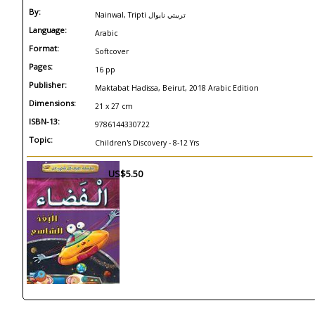
By:
Nainwal, Tripti تريبتي نايوال
Language:
Arabic
Format:
Softcover
Pages:
16 pp
Publisher:
Maktabat Hadissa, Beirut, 2018 Arabic Edition
Dimensions:
21 x 27 cm
ISBN-13:
9786144330722
Topic:
Children's Discovery - 8-12 Yrs
US$5.50