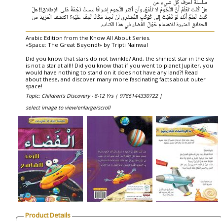
سلسلة اعرف كل شيء عن
هلْ كُنْتَ تَعْلَمُ أَنَّ النُّجُومَ لا تَلَمَعُ، وأن أكثر النُّجوم إشراقًا ليستْ نَجْمَةً عَلى الإطلاق!! هلْ
كُنتَ تَعلَمُ أَنَّكَ لَوْ ذَهَبْتَ إلى كَوْكَبِ المُشتَرِي لَنْ تَجِدَ مَكَانًا تَقِفُ عَلَيْهِ؟ اكتشف الْمَزِيدَ من
الحقائق المثيرة للاهتمام حَوْلَ الفَضاء في هذا الكتاب.
Arabic Edition from the Know All About Series.
«Space: The Great Beyond!» by Tripti Nainwal
Did you know that stars do not twinkle? And, the shiniest star in the sky
is not a star at all!! Did you know that if you went to planet Jupiter, you
would have nothing to stand on it does not have any land?! Read
about these, and discover many more fascinating facts about outer
space!
Topic: Children's Discovery - 8-12 Yrs |
9786144330722 |
select image to view/enlarge/scroll
Product Details