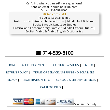
Can't find what you need? Have questions?
Send an email:
admin@alkitab.com
Or call:
714-539-8100.
alkitab.com الكتاب
Proud to Specialize In...
Arabic Books | Arabic Children Books | Middle East & Islamic
Books | Arabic Language Studies
Classical and Contemporary Islamic & Middle Eastern Studies |
English-Arabic & Arabic-English Dictionaries
☎ 714-539-8100
HOME
|
ALL DEPARTMENTS
|
CONTACT-VISIT US
|
INDEX
|
RETURN POLICY
|
TERMS OF SERVICE / SHIPPING / DISCLAIMERS
|
PRIVACY
|
REGISTRATION INFO
|
SCHOOL & LIBRARY SERVICES
|
CATALOG INFO
|
Shop With Security