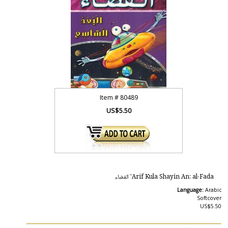
Item #
80489
US$5.50
Arif Kula Shayin An: al-Fada' الفضاء
Language:
Arabic
Softcover
US$5.50