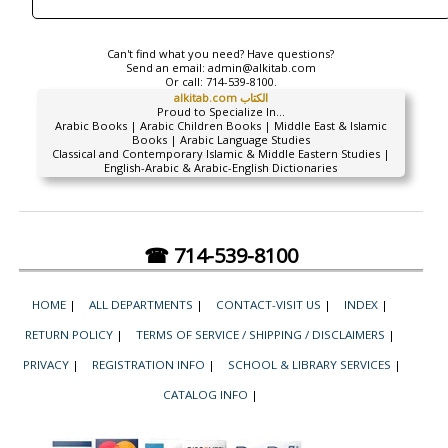
Can't find what you need? Have questions?
Send an email:
admin@alkitab.com
Or call:
714-539-8100.
alkitab.com الكتاب
Proud to Specialize In...
Arabic Books | Arabic Children Books | Middle East & Islamic
Books | Arabic Language Studies
Classical and Contemporary Islamic & Middle Eastern Studies |
English-Arabic & Arabic-English Dictionaries
☎ 714-539-8100
HOME
|
ALL DEPARTMENTS
|
CONTACT-VISIT US
|
INDEX
|
RETURN POLICY
|
TERMS OF SERVICE / SHIPPING / DISCLAIMERS
|
PRIVACY
|
REGISTRATION INFO
|
SCHOOL & LIBRARY SERVICES
|
CATALOG INFO
|