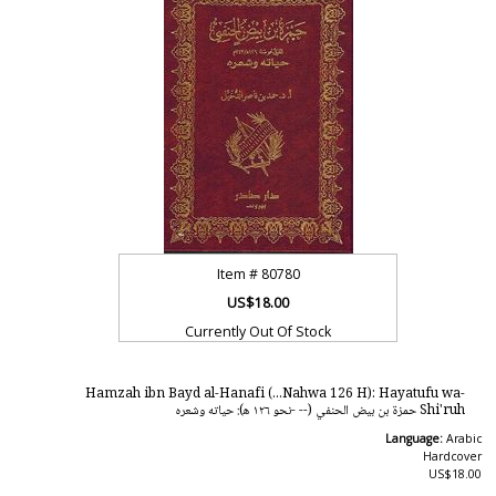
Item #
80780
US$18.00
Currently Out Of Stock
Hamzah ibn Bayd al-Hanafi (...Nahwa 126 H): Hayatufu wa-
Shi'ruh حمزة بن بيض الحنفي (-- -نحو ١٢٦ ه‍): حياته وشعره
Language:
Arabic
Hardcover
US$18.00