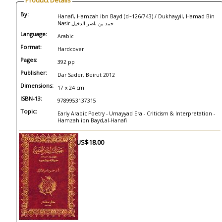
Product Details
By:
Hanafi, Hamzah ibn Bayd (d~126/743) / Dukhayyil, Hamad Bin
Nasir حمد بن ناصر الدخيل
Language:
Arabic
Format:
Hardcover
Pages:
392 pp
Publisher:
Dar Sader, Beirut 2012
Dimensions:
17 x 24 cm
ISBN-13:
9789953137315
Topic:
Early Arabic Poetry - Umayyad Era - Criticism & Interpretation -
Hamzah ibn Bayd,al-Hanafi
US$18.00