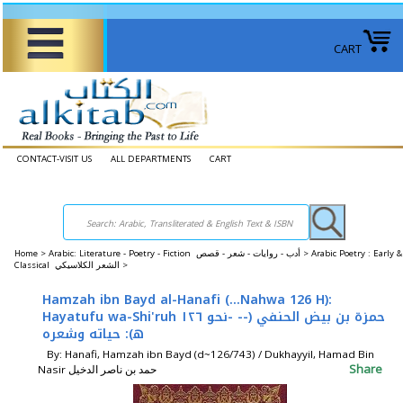
CART
CONTACT-VISIT US
ALL DEPARTMENTS
CART
Home
>
Arabic: Literature - Poetry - Fiction أدب - روايات - شعر - قصص >
Arabic Poetry : Early &
Classical الشعر الكلاسيكي >
Hamzah ibn Bayd al-Hanafi (...Nahwa 126 H):
Hayatufu wa-Shi'ruh حمزة بن بيض الحنفي (-- -نحو ١٢٦
ه‍): حياته وشعره
By: Hanafi, Hamzah ibn Bayd (d~126/743) / Dukhayyil, Hamad Bin
Share
Nasir حمد بن ناصر الدخيل