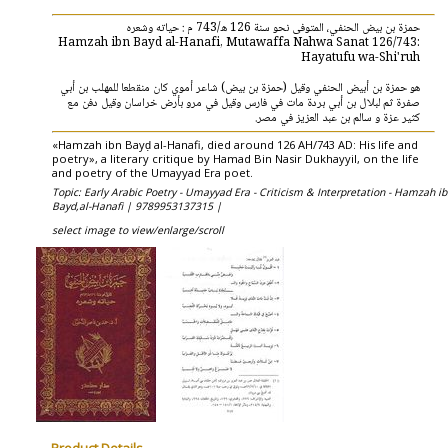
حمزة بن بيض الحنفي، المتوفى نحو سنة 126 ه/743 م : حياته وشعره
Hamzah ibn Bayd al-Hanafi, Mutawaffa Nahwa Sanat 126/743:
Hayatufu wa-Shi'ruh
هو حمزة بن أبيض الحنفي وقيل (حمزة بن بيض) شاعر أموي كان منقطعا للمهلب بن أبي
صفرة ثم لبلال بن أبي بردة مات في فارس وقيل في مرو بأرض خراسان وقيل دفن مع
كثير عزة و سالم بن عبد العزيز في مصر.
«Hamzah ibn Bayḍ al-Hanafi, died around 126 AH/743 AD: His life and
poetry», a literary critique by Hamad Bin Nasir Dukhayyil, on the life
and poetry of the Umayyad Era poet.
Topic: Early Arabic Poetry - Umayyad Era - Criticism & Interpretation - Hamzah i
Bayd,al-Hanafi |
9789953137315 |
select image to view/enlarge/scroll