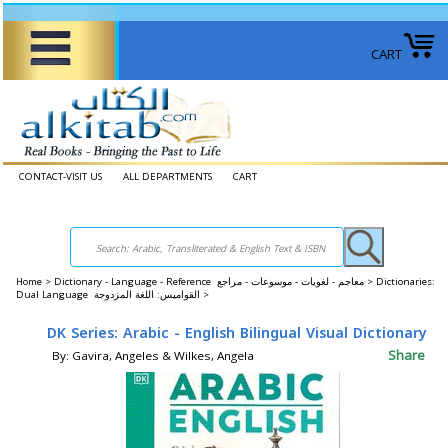
CART
CONTACT-VISIT US
ALL DEPARTMENTS
CART
Home
>
Dictionary - Language - Reference معاجم - لغويات - موسوعات - مراجع >
Dictionaries:
Dual Language القواميس: اللغة المزدوجة >
DK Series: Arabic - English Bilingual Visual Dictionary
Share
By: Gavira, Angeles & Wilkes, Angela