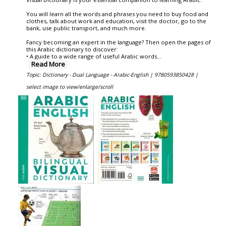
You will learn all the words and phrases you need to buy food and
clothes, talk about work and education, visit the doctor, go to the
bank, use public transport, and much more.
Fancy becoming an expert in the language? Then open the pages of
this Arabic dictionary to discover:
• A guide to a wide range of useful Arabic words
...
Read More
Topic: Dictionary - Dual Language - Arabic-English |
9780593850428 |
select image to view/enlarge/scroll