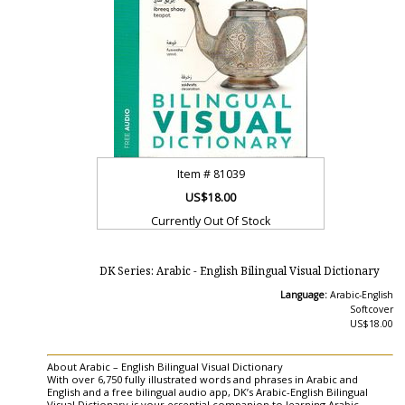
Item #
81039
US$18.00
Currently Out Of Stock
DK Series: Arabic - English Bilingual Visual Dictionary
Language:
Arabic-English
Softcover
US$18.00
About Arabic – English Bilingual Visual Dictionary
With over 6,750 fully illustrated words and phrases in Arabic and
English and a free bilingual audio app, DK’s Arabic-English Bilingual
Visual Dictionary is your essential companion to learning Arabic.