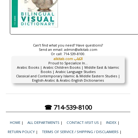
Can't find what you need? Have questions?
Send an email:
admin@alkitab.com
Or call:
714-539-8100.
alkitab.com الكتاب
Proud to Specialize In...
Arabic Books | Arabic Children Books | Middle East & Islamic
Books | Arabic Language Studies
Classical and Contemporary Islamic & Middle Eastern Studies |
English-Arabic & Arabic-English Dictionaries
☎ 714-539-8100
HOME
|
ALL DEPARTMENTS
|
CONTACT-VISIT US
|
INDEX
|
RETURN POLICY
|
TERMS OF SERVICE / SHIPPING / DISCLAIMERS
|