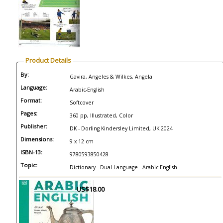
Product Details
By:
Gavira, Angeles & Wilkes, Angela
Language:
Arabic-English
Format:
Softcover
Pages:
360 pp, Illustrated, Color
Publisher:
DK - Dorling Kindersley Limited, UK 2024
Dimensions:
9 x 12 cm
ISBN-13:
9780593850428
Topic:
Dictionary - Dual Language - Arabic-English
US$18.00