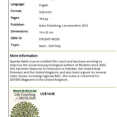
Language:
English
Format:
Softcover
Pages:
184 pp
Publisher:
Kube Publishing, Leicestershire 2022
Dimensions:
14 x 20 cm
ISBN-13:
9781847740250
Topic:
Islam - Self Help
More Information
Sayeda Habib is an accredited life coach and has been working to
improve the social and psychological welfare of Muslims since 2005.
She has been featured on television in Pakistan, the United Arab
Emirates, and the United Kingdom, and also been a guest on several
radio shows, including regional BBC. She is also a columnist for
SISTERS Magazine in the United Kingdom.
US$14.95