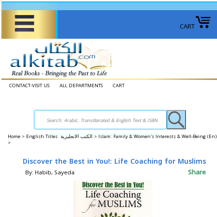
CART
CONTACT-VISIT US
ALL DEPARTMENTS
CART
Home
>
English Titles الكتب الانجليزية >
Islam: Family & Women's Interests & Well-Being (E
>
Discover the Best in You!: Life Coaching for Muslims
Share
By: Habib, Sayeda