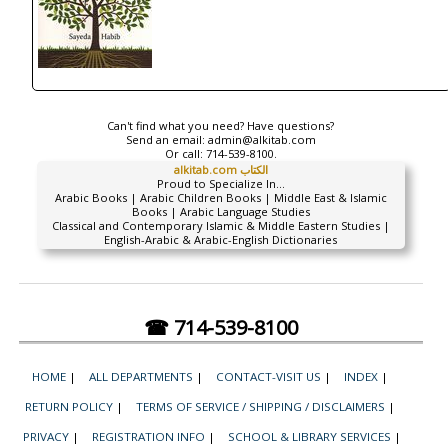
Can't find what you need? Have questions?
Send an email:
admin@alkitab.com
Or call:
714-539-8100.
alkitab.com الكتاب
Proud to Specialize In...
Arabic Books | Arabic Children Books | Middle East & Islamic
Books | Arabic Language Studies
Classical and Contemporary Islamic & Middle Eastern Studies |
English-Arabic & Arabic-English Dictionaries
☎ 714-539-8100
HOME
|
ALL DEPARTMENTS
|
CONTACT-VISIT US
|
INDEX
|
RETURN POLICY
|
TERMS OF SERVICE / SHIPPING / DISCLAIMERS
|
PRIVACY
|
REGISTRATION INFO
|
SCHOOL & LIBRARY SERVICES
|