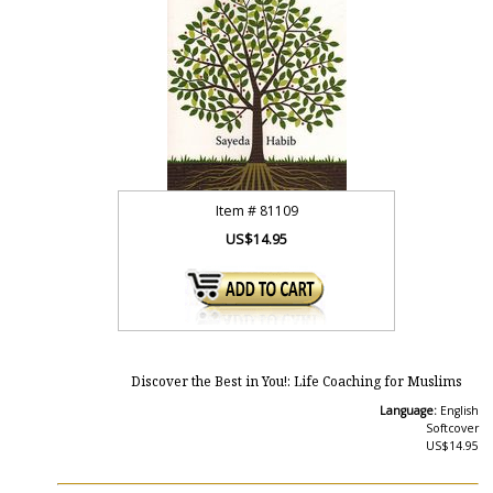
Item #
81109
US$14.95
Discover the Best in You!: Life Coaching for Muslims
Language:
English
Softcover
US$14.95