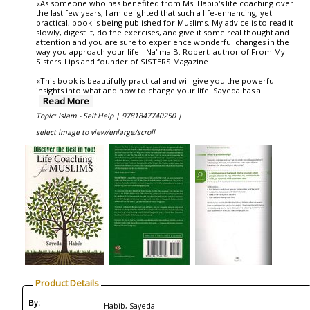
«As someone who has benefited from Ms. Habib's life coaching over
the last few years, I am delighted that such a life-enhancing, yet
practical, book is being published for Muslims. My advice is to read it
slowly, digest it, do the exercises, and give it some real thought and
attention and you are sure to experience wonderful changes in the
way you approach your life.- Na'ima B. Robert, author of From My
Sisters' Lips and founder of SISTERS Magazine
«This book is beautifully practical and will give you the powerful
insights into what and how to change your life. Sayeda has a
...
Read More
Topic: Islam - Self Help |
9781847740250 |
select image to view/enlarge/scroll
Product Details
By:
Habib, Sayeda