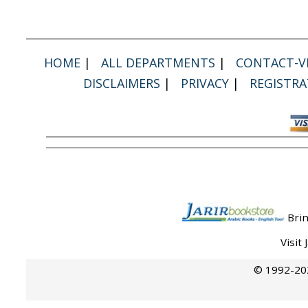
HOME
|
ALL DEPARTMENTS
|
CONTACT-VI
DISCLAIMERS
|
PRIVACY
|
REGISTRA
Brin
Visit
© 1992-202