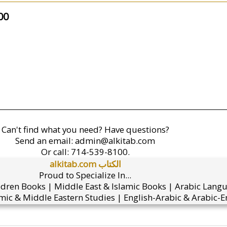
00
Can't find what you need? Have questions?
Send an email:
admin@alkitab.com
Or call:
714-539-8100.
alkitab.com الكتاب
Proud to Specialize In...
ldren Books | Middle East & Islamic Books | Arabic Lang
mic & Middle Eastern Studies | English-Arabic & Arabic-En