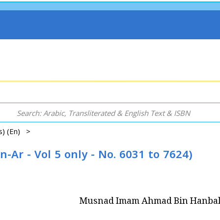
ns) (En) >
r - Vol 5 only - No. 6031 to 7624)
Musnad Imam Ahmad Bin Hanbal (E