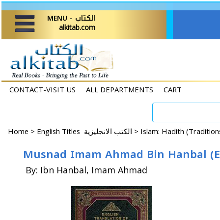
MENU - الكتاب
alkitab.com
CONTACT-VISIT US
ALL DEPARTMENTS
CART
Home
>
English Titles الكتب الانجليزية >
Islam: Hadith (Traditio
Musnad Imam Ahmad Bin Hanbal (En-A
By: Ibn Hanbal, Imam Ahmad