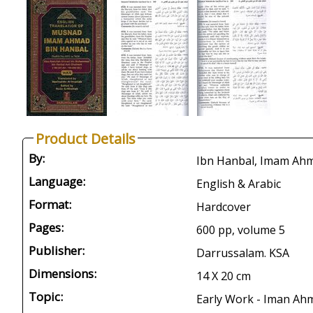
Product Details
By:
Ibn Hanbal, Imam Ah
Language:
English & Arabic
Format:
Hardcover
Pages:
600 pp, volume 5
Publisher:
Darrussalam. KSA
Dimensions:
14 X 20 cm
Topic:
Early Work - Iman Ahm