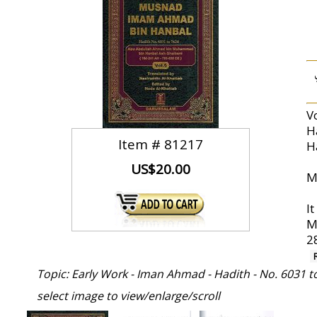
V
H
Item #
81217
H
US$20.00
I
Muhammad (صلى
2
Topic: Early Work - Iman Ahmad - Hadith - No. 6031 t
select image to view/enlarge/scroll