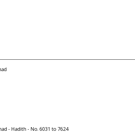
mad
ad - Hadith - No. 6031 to 7624