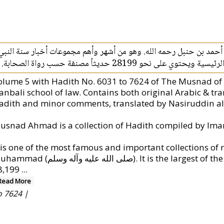
مسند أحمد هو مجموعة الأحاديث التي جمعها الإمام أحمد بن حنبل رحمه
محمد صلى الله عليه وسلم. وهو أكبر كت
olume 5 with Hadith No. 6031 to 7624 of The Musnad o
anbali school of law. Contains both original Arabic & tra
adith and minor comments, translated by Nasiruddin al
t is one of the most famous and important collections of 
 الله عليه وآله وسلم). It is the largest of the main books of Hadith containing around
8,199
...
Read More
o 7624 |