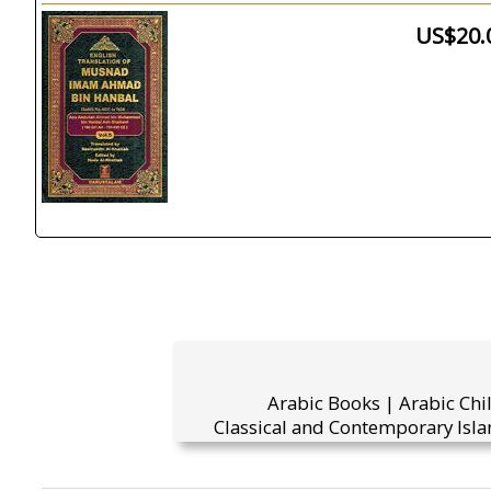
US$20.
Arabic Books | Arabic Chi
Classical and Contemporary Isla