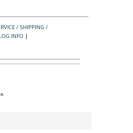
RVICE / SHIPPING /
LOG INFO
|
a.