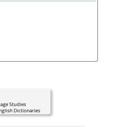
uage Studies
glish Dictionaries