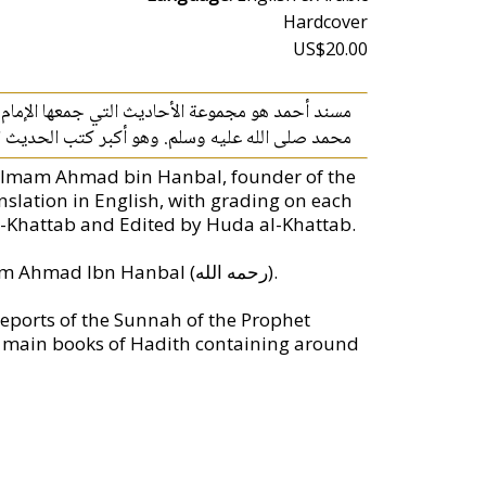
Hardcover
US$20.00
 الله. وهو من أشهر وأهم مجموعات أخبار سنة النبي
ب الحديث الرئيسية ويحتوي على نحو 28199 حديثاً مصنفة حسب رواة الصحابة.
f Imam Ahmad bin Hanbal, founder of the
nslation in English, with grading on each
-Khattab and Edited by Huda al-Khattab.
Musnad Ahmad is a collection of Hadith compiled by Imam Ahmad Ibn Hanbal (رحمه الله).
reports of the Sunnah of the Prophet