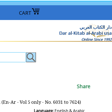
CART
دار الكتاب العربي
Dar al-Kitab al-Arabi usa
Online Since 1992
Share
n-Ar - Vol 5 only - No. 6031 to 7624)
Language:
English & Arabic