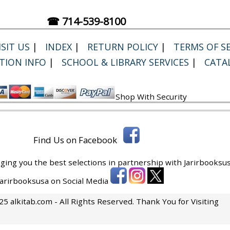
☎ 714-539-8100
SIT US
|
INDEX
|
RETURN POLICY
|
TERMS OF SE
TION INFO
|
SCHOOL & LIBRARY SERVICES
|
CATA
Shop With Security
Find Us on Facebook
ging you the best selections in partnership with
Jarirbooksus
 Jarirbooksusa on Social Media
5 alkitab.com - All Rights Reserved. Thank You for Visiting