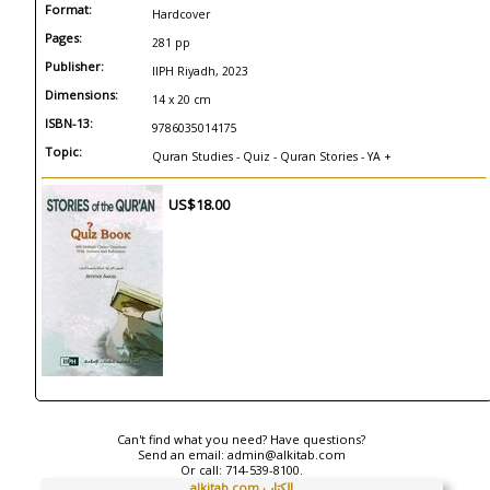
Format:
Hardcover
Pages:
281 pp
Publisher:
IIPH Riyadh, 2023
Dimensions:
14 x 20 cm
ISBN-13:
9786035014175
Topic:
Quran Studies - Quiz - Quran Stories - YA +
US$18.00
Can't find what you need? Have questions?
Send an email:
admin@alkitab.com
Or call:
714-539-8100.
alkitab.com الكتاب