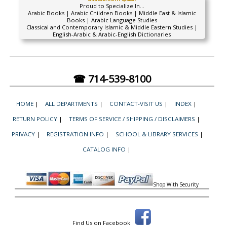
Proud to Specialize In...
Arabic Books | Arabic Children Books | Middle East & Islamic
Books | Arabic Language Studies
Classical and Contemporary Islamic & Middle Eastern Studies |
English-Arabic & Arabic-English Dictionaries
☎ 714-539-8100
HOME
|
ALL DEPARTMENTS
|
CONTACT-VISIT US
|
INDEX
|
RETURN POLICY
|
TERMS OF SERVICE / SHIPPING / DISCLAIMERS
|
PRIVACY
|
REGISTRATION INFO
|
SCHOOL & LIBRARY SERVICES
|
CATALOG INFO
|
Shop With Security
Find Us on Facebook