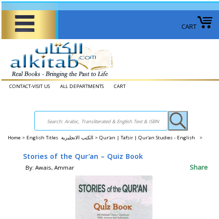
CART
CONTACT-VISIT US
ALL DEPARTMENTS
CART
Home
>
English Titles الكتب الانجليزية >
Qur'an | Tafsir | Qur'an Studies - English >
Stories of the Qur’an – Quiz Book
Share
By: Awais, Ammar