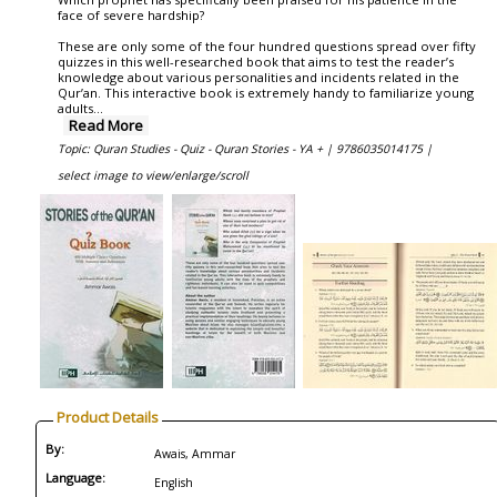
face of severe hardship?
These are only some of the four hundred questions spread over fifty
quizzes in this well-researched book that aims to test the reader’s
knowledge about various personalities and incidents related in the
Qur’an. This interactive book is extremely handy to familiarize young
adults
...
Read More
Topic: Quran Studies - Quiz - Quran Stories - YA + |
9786035014175 |
select image to view/enlarge/scroll
Product Details
By:
Awais, Ammar
Language:
English