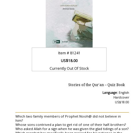
Item #
81241
US$18.00
Currently Out Of Stock
Stories of the Qur’an – Quiz Book
Language:
English
Hardcover
US$18.00
Which two family members of Prophet Nooh@ did not believe in
him?
Whose sons contrived a plan to get rid of one of their half-brothers?
Who asked Allah for a sign when he was given the glad tidings of a son?
Which prophet has specifically been praised for his patience in the