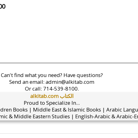
00
Can't find what you need? Have questions?
Send an email:
admin@alkitab.com
Or call:
714-539-8100.
alkitab.com الكتاب
Proud to Specialize In...
ldren Books | Middle East & Islamic Books | Arabic Lang
mic & Middle Eastern Studies | English-Arabic & Arabic-En