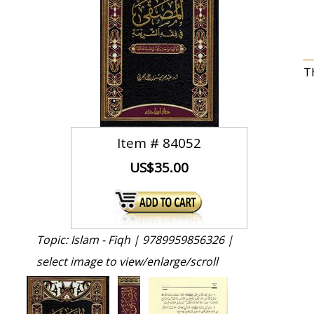
T
Item #
84052
US$35.00
Topic: Islam - Fiqh |
9789959856326 |
select image to view/enlarge/scroll