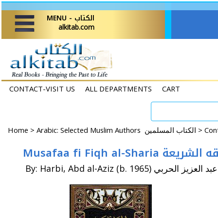
MENU - الكتاب
alkitab.com
CONTACT-VISIT US
ALL DEPARTMENTS
CART
Home
>
Arabic: Selected Muslim Authors الكتاب المسلمين >
Musafaa fi Fiqh al-S
By: Harbi, Abd al-Aziz (b. 1965) عبد العزيز الحربي