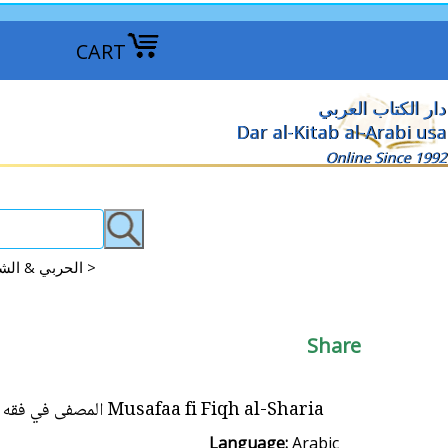
CART
دار الكتاب العربي
Dar al-Kitab al-Arabi usa
Online Since 1992
Contemporary: Muhammad al-Albani & Abd al-Aziz al-Harbi الحربي & الشيخ الألباني >
Share
Musafaa fi Fiqh al-Sharia المصفى في فقه الشريعة
Language:
Arabic