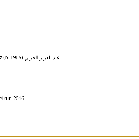
Harbi, Abd al-Aziz (b. 1965) عبد العزيز الحربي
irut, 2016