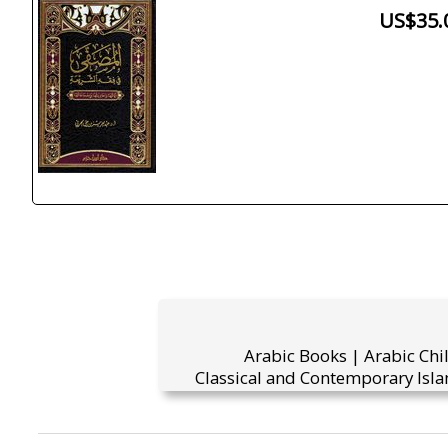
US$35.
Arabic Books | Arabic Chi
Classical and Contemporary Isla