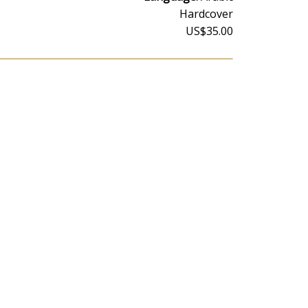
Hardcover
US$35.00