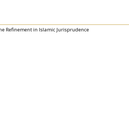
he Refinement in Islamic Jurisprudence