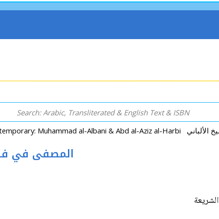
haria المصفى في فقه الشريعة