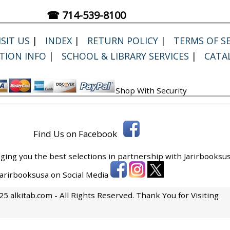
☎ 714-539-8100
SIT US
|
INDEX
|
RETURN POLICY
|
TERMS OF SE
TION INFO
|
SCHOOL & LIBRARY SERVICES
|
CATA
Shop With Security
Find Us on Facebook
ging you the best selections in partnership with
Jarirbooksus
 Jarirbooksusa on Social Media
5 alkitab.com - All Rights Reserved. Thank You for Visiting