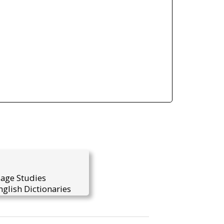
uage Studies
glish Dictionaries