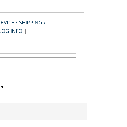
RVICE / SHIPPING /
LOG INFO
|
a.