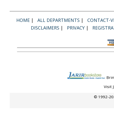
HOME
|
ALL DEPARTMENTS
|
CONTACT-VI
DISCLAIMERS
|
PRIVACY
|
REGISTRA
Brin
Visit
© 1992-202