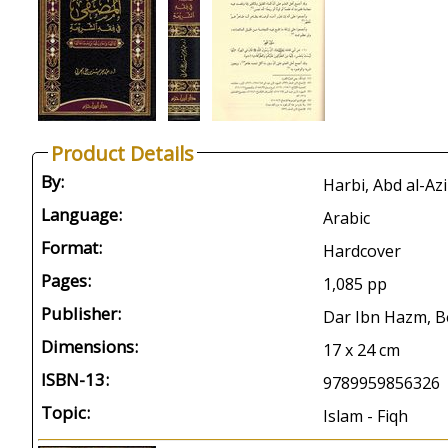
Product Details
By:
Language:
Arabic
Format:
Hardcover
Pages:
1,085 pp
Publisher:
Dar Ibn Hazm, Be
Dimensions:
17 x 24 cm
ISBN-13:
9789959856326
Topic:
Islam - Fiqh