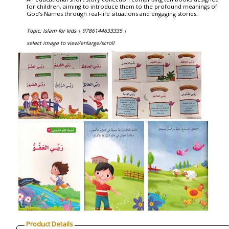
for children, aiming to introduce them to the profound meanings of
God's Names through real-life situations and engaging stories.
Topic: Islam for kids |
9786144633335 |
select image to view/enlarge/scroll
Product Details