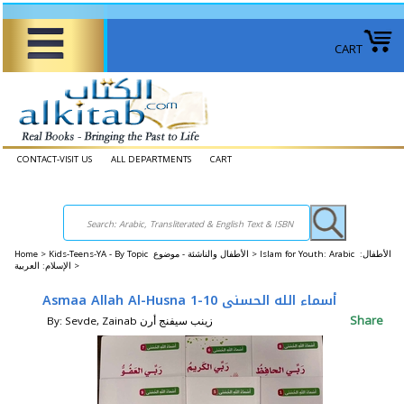
CART
CONTACT-VISIT US
ALL DEPARTMENTS
CART
Home
>
Kids-Teens-YA - By Topic الأطفال والناشئة - موضوع >
Islam for Youth: Arabic الأطفال:
الإسلام: العربية >
Asmaa Allah Al-Husna 1-10 أسماء الله الحسنى
Share
By: Sevde, Zainab زينب سيفنج أرن