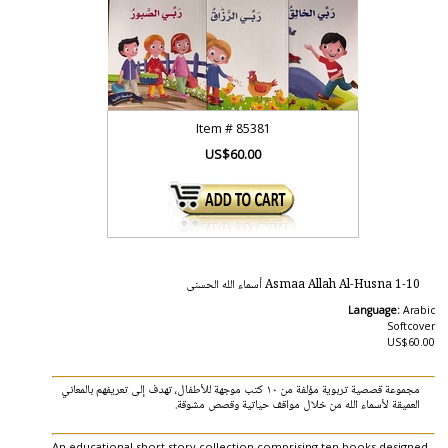
Item #
85381
US$60.00
Asmaa Allah Al-Husna 1-10 أسماء الله الحسنى
Language:
Arabic
Softcover
US$60.00
مجموعة قصصية تربوية مؤلفة من ١٠ كتب موجهة للأطفال، تهدف إلى تعريفهم بالمعاني
العميقة لأسماء الله من خلال مواقف حياتية وقصص مشوقة.
An educational short story collection comprising ten books designed