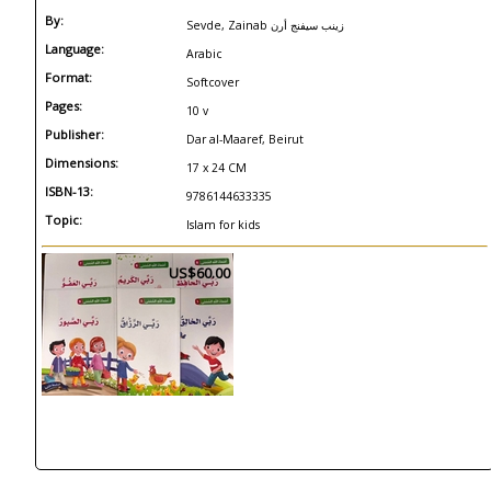
By:
Sevde, Zainab زينب سيفنج أرن
Language:
Arabic
Format:
Softcover
Pages:
10 v
Publisher:
Dar al-Maaref, Beirut
Dimensions:
17 x 24 CM
ISBN-13:
9786144633335
Topic:
Islam for kids
US$60.00