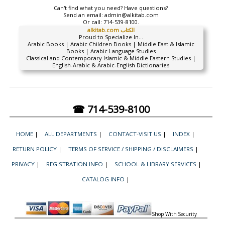
Can't find what you need? Have questions?
Send an email:
admin@alkitab.com
Or call:
714-539-8100.
alkitab.com الكتاب
Proud to Specialize In...
Arabic Books | Arabic Children Books | Middle East & Islamic
Books | Arabic Language Studies
Classical and Contemporary Islamic & Middle Eastern Studies |
English-Arabic & Arabic-English Dictionaries
☎ 714-539-8100
HOME
|
ALL DEPARTMENTS
|
CONTACT-VISIT US
|
INDEX
|
RETURN POLICY
|
TERMS OF SERVICE / SHIPPING / DISCLAIMERS
|
PRIVACY
|
REGISTRATION INFO
|
SCHOOL & LIBRARY SERVICES
|
CATALOG INFO
|
Shop With Security