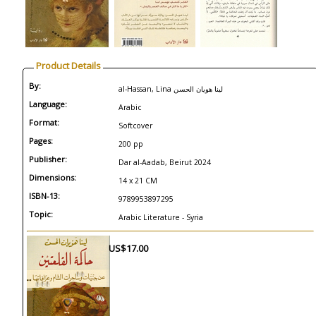
Product Details
By:
al-Hassan, Lina لينا هويان الحسن
Language:
Arabic
Format:
Softcover
Pages:
200 pp
Publisher:
Dar al-Aadab, Beirut 2024
Dimensions:
14 x 21 CM
ISBN-13:
9789953897295
Topic:
Arabic Literature - Syria
US$17.00