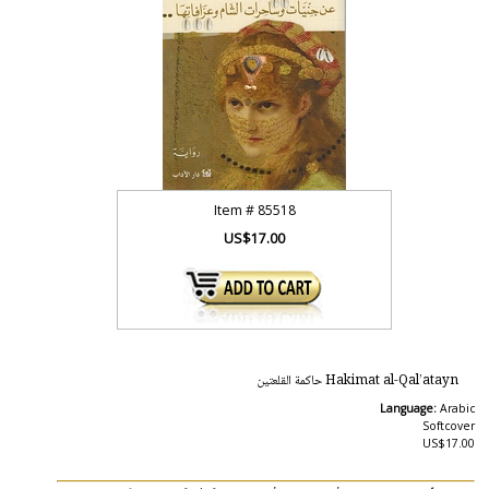
Item #
85518
US$17.00
Hakimat al-Qal’atayn حاكمة القلعتين
Language:
Arabic
Softcover
US$17.00