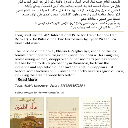
فليحضِّر القارئ نفسه للقاء أغرب النساء وأكثرهنَّ جاذبيّةً ونُدرةً في هذا النصِّ الفريد الذي
ينهل من معارف الحكمة القديمة المغيَّبة، يستلهم إرث "زمن السَّحَرَة"، ويفتح بوَّابات
الماضي السحيق وفق رؤيةٍ حداثيَّةٍ متنوِّرة. ستخلخل أحكامنا المسبقة عن هذا العالم المغويّ
الذي يحمل مفاتيحَ لشفاء الروح ويحارب "الاكتئاب" مرض العصر، وفي الوقت نفسِه،
يطلعنا على قصصٍ وحكايات عشق.
رقصةٌ روائيَّةٌ تحملنا صوب قصورٍ وقلاع تركها الزمن الغابر كتحفٍ تهمس لنا
"كان يا ما كان في سالف العصر والزمان..".
Longlisted for the 2023 International Prize for Arabic Fiction (Arab
Booker), «The Ruler of the Two Fortresses» by Syrian Writer Lina
Huyan al-Hassan.
The heroine of the novel, Khatun Al-Maghouliya, is one of the last
female practitioners of magic and divination in Syria. Her daughter,
now a young woman, disapproved of her mother’s profession and
left her home to study philosophy in Damascus, far from the
influence and reputation of her mother. Khatun disappears just
before some factions of ISIS invade the north-eastern region of Syria,
including the area between two histor
...
Read More
Topic: Arabic Literature - Syria |
9789953897295 |
select image to view/enlarge/scroll