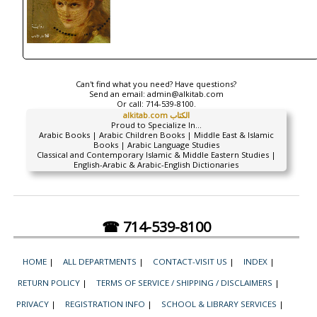
Can't find what you need? Have questions?
Send an email:
admin@alkitab.com
Or call:
714-539-8100.
alkitab.com الكتاب
Proud to Specialize In...
Arabic Books | Arabic Children Books | Middle East & Islamic
Books | Arabic Language Studies
Classical and Contemporary Islamic & Middle Eastern Studies |
English-Arabic & Arabic-English Dictionaries
☎ 714-539-8100
HOME
|
ALL DEPARTMENTS
|
CONTACT-VISIT US
|
INDEX
|
RETURN POLICY
|
TERMS OF SERVICE / SHIPPING / DISCLAIMERS
|
PRIVACY
|
REGISTRATION INFO
|
SCHOOL & LIBRARY SERVICES
|