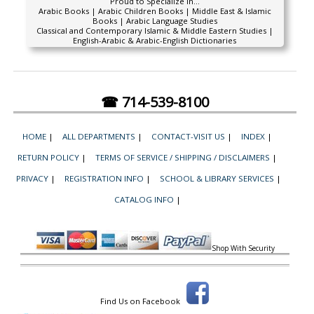
Proud to Specialize In...
Arabic Books | Arabic Children Books | Middle East & Islamic
Books | Arabic Language Studies
Classical and Contemporary Islamic & Middle Eastern Studies |
English-Arabic & Arabic-English Dictionaries
☎ 714-539-8100
HOME
|
ALL DEPARTMENTS
|
CONTACT-VISIT US
|
INDEX
|
RETURN POLICY
|
TERMS OF SERVICE / SHIPPING / DISCLAIMERS
|
PRIVACY
|
REGISTRATION INFO
|
SCHOOL & LIBRARY SERVICES
|
CATALOG INFO
|
Shop With Security
Find Us on Facebook