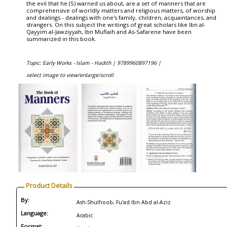
the evil that he (S) warned us about, are a set of manners that are
comprehensive of worldly matters and religious matters, of worship
and dealings - dealings with one's family, children, acquaintances, and
strangers. On this subject the writings of great scholars like Ibn al-
Qayyim al-Jawziyyah, Ibn Muflaih and As-Safarene have been
summarized in this book.
Topic: Early Works - Islam - Hadith |
9789960897196 |
select image to view/enlarge/scroll
Product Details
By:
Ash-Shulhoob, Fu'ad Ibn Abd al-Aziz
Language:
Arabic
Format: