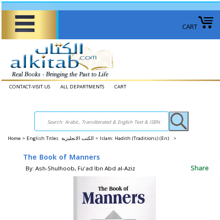
CART
CONTACT-VISIT US
ALL DEPARTMENTS
CART
Home
>
English Titles الكتب الانجليزية >
Islam: Hadith (Traditions) (En) >
The Book of Manners
Share
By: Ash-Shulhoob, Fu'ad Ibn Abd al-Aziz