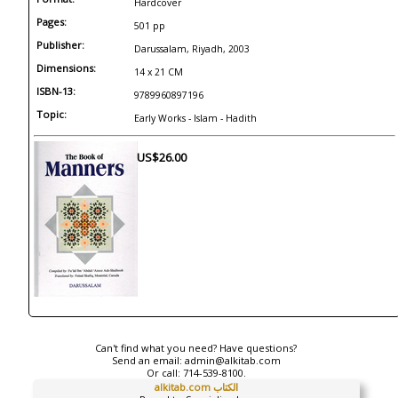
Hardcover
Pages:
501 pp
Publisher:
Darussalam, Riyadh, 2003
Dimensions:
14 x 21 CM
ISBN-13:
9789960897196
Topic:
Early Works - Islam - Hadith
US$26.00
Can't find what you need? Have questions?
Send an email:
admin@alkitab.com
Or call:
714-539-8100.
alkitab.com الكتاب