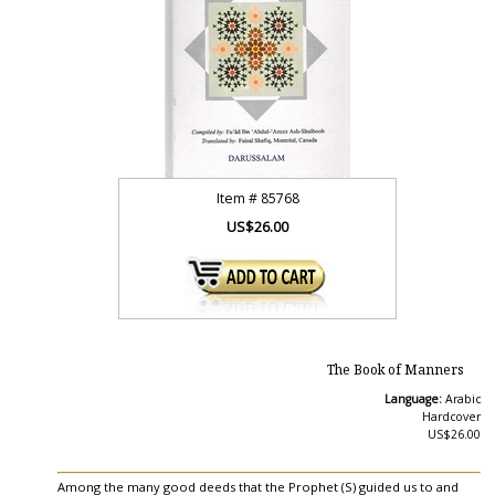
Item #
85768
US$26.00
The Book of Manners
Language:
Arabic
Hardcover
US$26.00
Among the many good deeds that the Prophet (S) guided us to and