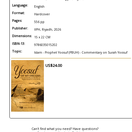
Language:
English
Format:
Hardcover
Pages:
556 pp
Publisher:
IIPH, Riyadh, 2026
Dimensions:
15 x 22 CM
ISBN-13:
9786035015202
Topic:
Islam - Prophet Yoosuf (PBUH) - Commentary on Surah Yoosuf
US$24.00
Can't find what you need? Have questions?