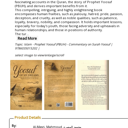
fascinating accounts in the Quran, the story of Prophet Yoosuf
(PBUH), and derives important benefits from it.
This compelling, intriguing, and highly enlightening book
encompasses human frailties, such as jealousy, hatred, pride, passion,
deception, and cruelty, as well as noble qualities, such as patience,
loyalty, bravery, nobility, and compassion. It holds important lessons,
especially for today's youth, those facing adversity and upheavals in
human relationships, and those in positions of authority.
The tur
...
Read More
Topic: Islam - Prophet Yoosuf (PBUH) - Commentary on Surah Yoosuf |
9786035015202 |
select image to view/enlarge/scroll
Product Details
By:
Al-Masri, Mahmoud محمود المصري