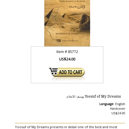
Item #
85772
US$24.00
Yoosuf of My Dreams يوسف الأحلام
Language:
English
Hardcover
US$24.00
Yoosuf of My Dreams presents in detail one of the best and most