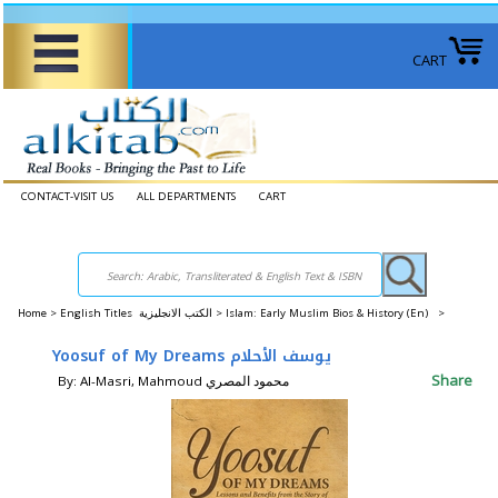
CART
CONTACT-VISIT US
ALL DEPARTMENTS
CART
Home
>
English Titles الكتب الانجليزية >
Islam: Early Muslim Bios & History (En) >
Yoosuf of My Dreams يوسف الأحلام
Share
By: Al-Masri, Mahmoud محمود المصري