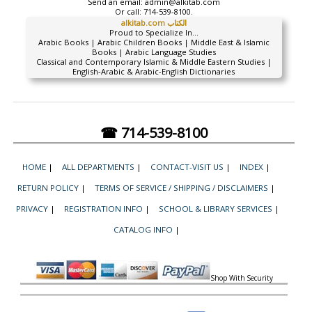
Send an email:
admin@alkitab.com
Or call:
714-539-8100.
alkitab.com الكتاب
Proud to Specialize In...
Arabic Books | Arabic Children Books | Middle East & Islamic
Books | Arabic Language Studies
Classical and Contemporary Islamic & Middle Eastern Studies |
English-Arabic & Arabic-English Dictionaries
☎ 714-539-8100
HOME
|
ALL DEPARTMENTS
|
CONTACT-VISIT US
|
INDEX
|
RETURN POLICY
|
TERMS OF SERVICE / SHIPPING / DISCLAIMERS
|
PRIVACY
|
REGISTRATION INFO
|
SCHOOL & LIBRARY SERVICES
|
CATALOG INFO
|
Shop With Security