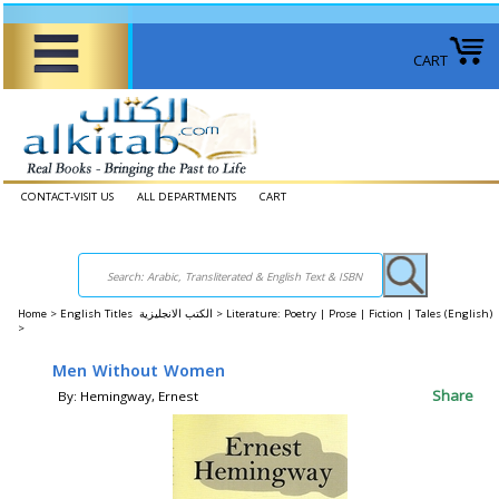
CART
CONTACT-VISIT US
ALL DEPARTMENTS
CART
Home
>
English Titles الكتب الانجليزية >
Literature: Poetry | Prose | Fiction | Tales (English)
>
Men Without Women
Share
By: Hemingway, Ernest