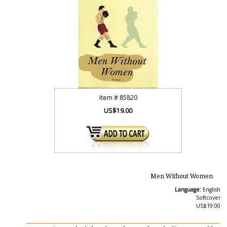
Item #
85820
US$19.00
Men Without Women
Language:
English
Softcover
US$19.00