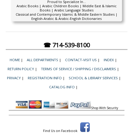
Proud to Specialize In...
Arabic Books | Arabic Children Books | Middle East & Islamic
Books | Arabic Language Studies
Classical and Contemporary Islamic & Middle Eastern Studies |
English-Arabic & Arabic-English Dictionaries
☎ 714-539-8100
HOME
|
ALL DEPARTMENTS
|
CONTACT-VISIT US
|
INDEX
|
RETURN POLICY
|
TERMS OF SERVICE / SHIPPING / DISCLAIMERS
|
PRIVACY
|
REGISTRATION INFO
|
SCHOOL & LIBRARY SERVICES
|
CATALOG INFO
|
Shop With Security
Find Us on Facebook