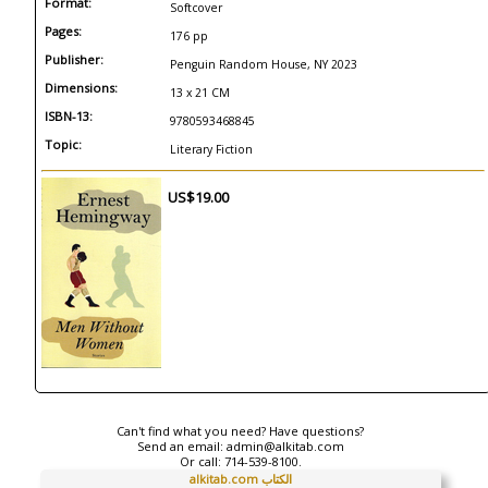
Format:
Softcover
Pages:
176 pp
Publisher:
Penguin Random House, NY 2023
Dimensions:
13 x 21 CM
ISBN-13:
9780593468845
Topic:
Literary Fiction
US$19.00
Can't find what you need? Have questions?
Send an email:
admin@alkitab.com
Or call:
714-539-8100.
alkitab.com الكتاب