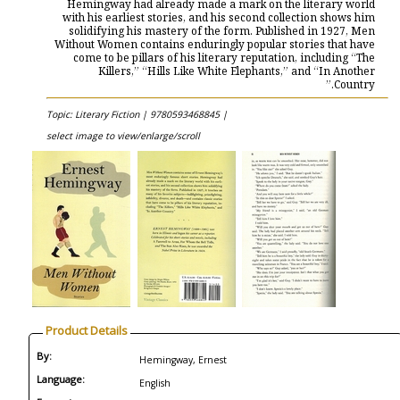
Hemingway had already made a mark on the literary world
with his earliest stories, and his second collection shows him
solidifying his mastery of the form. Published in 1927, Men
Without Women contains enduringly popular stories that have
come to be pillars of his literary reputation, including “The
Killers,” “Hills Like White Elephants,” and “In Another
Country.”
Topic: Literary Fiction |
9780593468845 |
select image to view/enlarge/scroll
Product Details
By:
Hemingway, Ernest
Language:
English