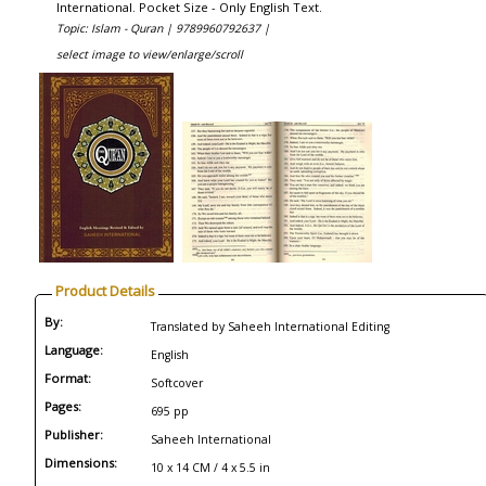
International. Pocket Size - Only English Text.
Topic: Islam - Quran |
9789960792637 |
select image to view/enlarge/scroll
Product Details
By:
Translated by Saheeh International Editing
Language:
English
Format:
Softcover
Pages:
695 pp
Publisher:
Saheeh International
Dimensions:
10 x 14 CM / 4 x 5.5 in