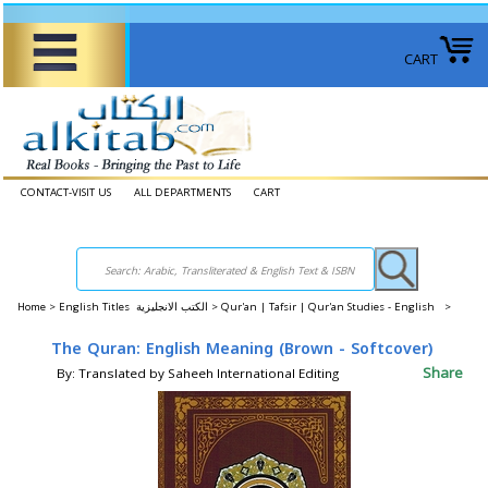
CART
CONTACT-VISIT US
ALL DEPARTMENTS
CART
Home
>
English Titles الكتب الانجليزية >
Qur'an | Tafsir | Qur'an Studies - English >
The Quran: English Meaning (Brown - Softcover)
Share
By: Translated by Saheeh International Editing