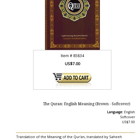
Item #
85834
US$7.00
The Quran: English Meaning (Brown - Softcover)
Language:
English
Softcover
US$7.00
Translation of the Meaning of the Qur'an, translated by Saheeh