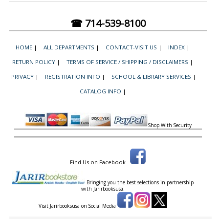
☎ 714-539-8100
HOME
|
ALL DEPARTMENTS
|
CONTACT-VISIT US
|
INDEX
|
RETURN POLICY
|
TERMS OF SERVICE / SHIPPING / DISCLAIMERS
|
PRIVACY
|
REGISTRATION INFO
|
SCHOOL & LIBRARY SERVICES
|
CATALOG INFO
|
Shop With Security
Find Us on Facebook
Bringing you the best selections in partnership
with
Jarirbooksusa.
Visit Jarirbooksusa on Social Media