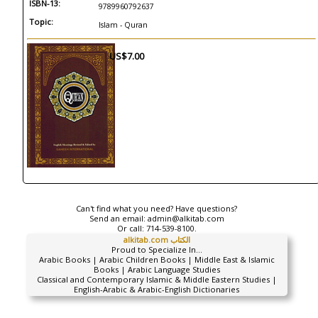
ISBN-13:
9789960792637
Topic:
Islam - Quran
US$7.00
Can't find what you need? Have questions?
Send an email:
admin@alkitab.com
Or call:
714-539-8100.
alkitab.com الكتاب
Proud to Specialize In...
Arabic Books | Arabic Children Books | Middle East & Islamic
Books | Arabic Language Studies
Classical and Contemporary Islamic & Middle Eastern Studies |
English-Arabic & Arabic-English Dictionaries