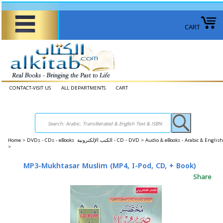
CART
CONTACT-VISIT US
ALL DEPARTMENTS
CART
Home
>
DVDs - CDs - eBooks الكتب الإلكترونية - CD - DVD >
Audio & eBooks - Arabic & Engli
>
MP3-Mukhtasar Muslim (MP4, I-Pod, CD, + Book)
Share