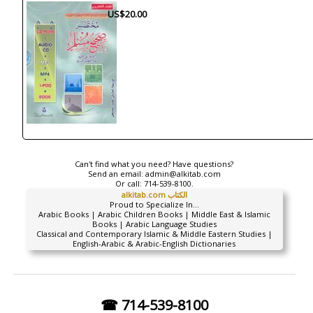
US$20.00
Can't find what you need? Have questions?
Send an email:
admin@alkitab.com
Or call:
714-539-8100.
alkitab.com الكتاب
Proud to Specialize In...
Arabic Books | Arabic Children Books | Middle East & Islamic
Books | Arabic Language Studies
Classical and Contemporary Islamic & Middle Eastern Studies |
English-Arabic & Arabic-English Dictionaries
☎ 714-539-8100