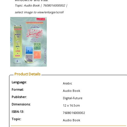
Topic: Audio Book |
7608016000002 |
select image to view/enlarge/scroll
Product Details
Language:
Arabic
Format:
Audio Book
Publisher:
Digital-Future
Dimensions:
12 x 16.5cm
ISBN-13:
7608016000002
Topic:
Audio Book