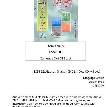
Item #
9465
US$20.00
Currently Out Of Stock
MP3-Mukhtasar Muslim (MP4, I-Pod, CD, + Book)
Language:
Arabic
Audio Book
US$20.00
Audio book of Mukhtasar Muslim comes with a downloadable Audio
CD for MP3, MP4, and I-Pod. CD-ROM, a read-along book, and
instructions on how to download are included. Compatible with
Windows XP and Vista.