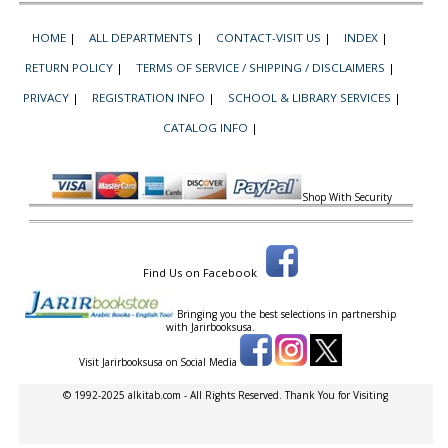
HOME
|
ALL DEPARTMENTS
|
CONTACT-VISIT US
|
INDEX
|
RETURN POLICY
|
TERMS OF SERVICE / SHIPPING / DISCLAIMERS
|
PRIVACY
|
REGISTRATION INFO
|
SCHOOL & LIBRARY SERVICES
|
CATALOG INFO
|
Shop With Security
Find Us on Facebook
Bringing you the best selections in partnership
with
Jarirbooksusa.
Visit Jarirbooksusa on Social Media
© 1992-2025 alkitab.com - All Rights Reserved. Thank You for Visiting