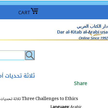
CART
دار الكتاب العربي
Dar al-Kitab al-Arabi usa
Online Since 1992
ة والتعددية الثقافية
Share
Three Challenges to Ethics ثلاثة تحديات أمام علم الأخلاق؛ البيئوية والنسوية والتعددية الثقافية
Language:
Arabic