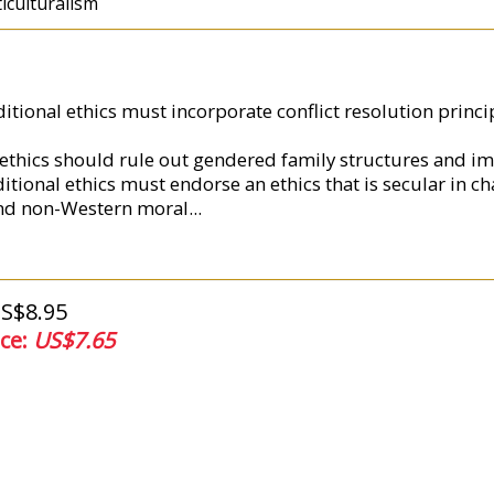
ticulturalism
aditional ethics must incorporate conflict resolution prin
l ethics should rule out gendered family structures and i
itional ethics must endorse an ethics that is secular in ch
and non-Western moral
...
US$8.95
ice:
US$7.65