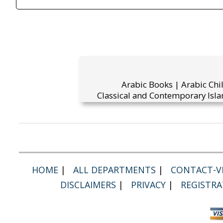
Arabic Books | Arabic Chi
Classical and Contemporary Isla
HOME
|
ALL DEPARTMENTS
|
CONTACT-VI
DISCLAIMERS
|
PRIVACY
|
REGISTRA