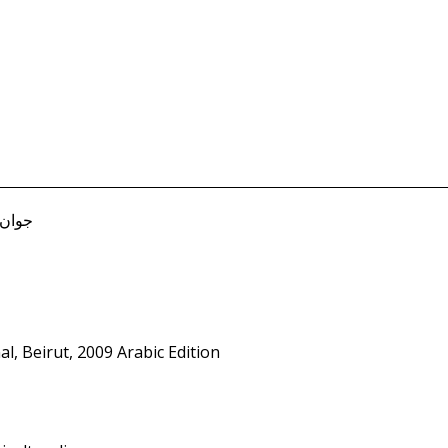
B. جوان صفير
l, Beirut, 2009 Arabic Edition