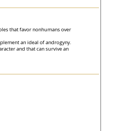
ciples that favor nonhumans over
mplement an ideal of androgyny.
aracter and that can survive an