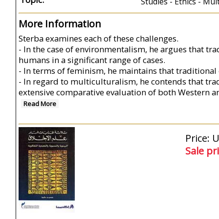
Studies - Ethics - Mul
More Information
Sterba examines each of these challenges.
- In the case of environmentalism, he argues that tr
humans in a significant range of cases.
- In terms of feminism, he maintains that traditiona
- In regard to multiculturalism, he contends that trad
extensive comparative evaluation of both Western 
Read More
Price: 
Sale pr