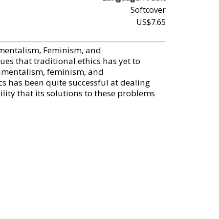
Softcover
US$7.65
onmentalism, Feminism, and
ues that traditional ethics has yet to
onmentalism, feminism, and
cs has been quite successful at dealing
lity that its solutions to these problems