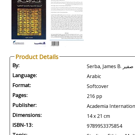
Product Details
By:
Serba, James 
Language:
Arabic
Format:
Softcover
Pages:
216 pp
Publisher:
Academia Internationa
Dimensions:
14 x 21 cm
ISBN-13:
9789953375854
Topic: