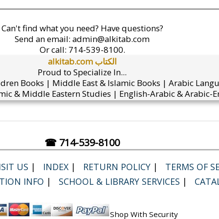
Can't find what you need? Have questions?
Send an email:
admin@alkitab.com
Or call:
714-539-8100.
alkitab.com الكتاب
Proud to Specialize In...
ldren Books | Middle East & Islamic Books | Arabic Lang
mic & Middle Eastern Studies | English-Arabic & Arabic-En
☎ 714-539-8100
SIT US
|
INDEX
|
RETURN POLICY
|
TERMS OF SE
TION INFO
|
SCHOOL & LIBRARY SERVICES
|
CATA
Shop With Security