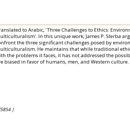
ranslated to Arabic, 'Three Challenges to Ethics: Envir
lticulturalism'. In this unique work, James P. Sterba arg
onfront the three significant challenges posed by envir
ulticulturalism. He maintains that while traditional ethi
th the problems it faces, it has not addressed the possibi
re biased in favor of humans, men, and Western culture.
5854 |