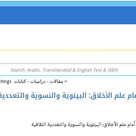
Essays|Studies|Writings مقالات - دراسات - كتابات >
ges to Ethics ثلاثة تحديات أمام علم الأخلاق؛ البيئوية والنسوي