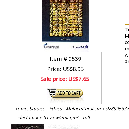
T
Mu
c
m
wi
Item #
9539
a
Price: US$8.95
Sale price:
US$7.65
Topic: Studies - Ethics - Multiculturalism |
978995337
select image to view/enlarge/scroll