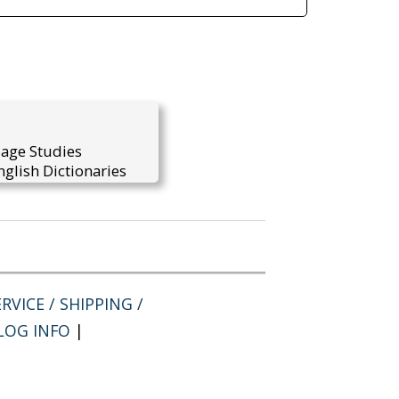
uage Studies
glish Dictionaries
RVICE / SHIPPING /
LOG INFO
|