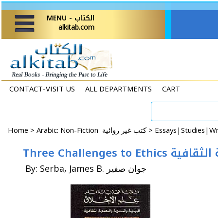
MENU - الكتاب
alkitab.com
CONTACT-VISIT US
ALL DEPARTMENTS
CART
Home
>
Arabic: Non-Fiction كتب غير روائية >
Three Challen
By: Serba, James B. جوان صفير