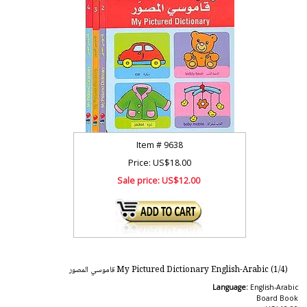
Item #
9638
Price: US$18.00
Sale price:
US$12.00
My Pictured Dictionary English-Arabic (1/4) قاموسي المصور
Language:
English-Arabic
Board Book