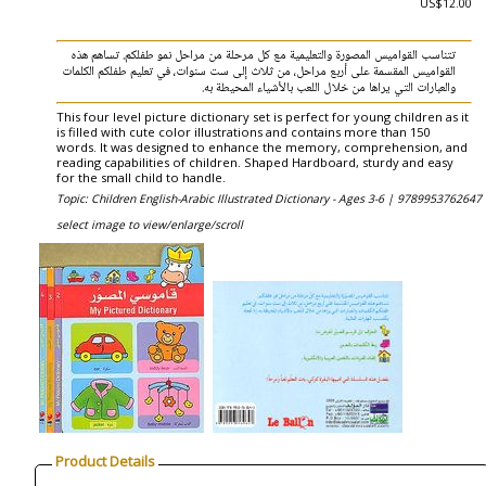
US$12.00
تتناسب القواميس المصورة والتعليمية مع كل مرحلة من مراحل نمو طفلكم. تساهم هذه
القواميس المقسمة على أربع مراحل، من ثلاث إلى ست سنوات، في تعليم طفلكم الكلمات
والعبارات التي يراها من خلال اللعب بالأشياء المحيطة به.
This four level picture dictionary set is perfect for young children as it
is filled with cute color illustrations and contains more than 150
words. It was designed to enhance the memory, comprehension, and
reading capabilities of children. Shaped Hardboard, sturdy and easy
for the small child to handle.
Topic: Children English-Arabic Illustrated Dictionary - Ages 3-6 |
9789953762647 
select image to view/enlarge/scroll
Product Details