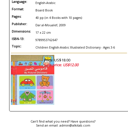
Language:
English-Arabic
Format:
Board Book
Pages:
40 pp (in 4 Books with 10 pages)
Publisher:
Dar al-Moualef, 2009
Dimensions:
17 x 22 cm
ISBN-13:
9789953762647
Topic:
Children English-Arabic Illustrated Dictionary - Ages 3-6
Price: US$18.00
Sale price:
US$12.00
Can't find what you need? Have questions?
Send an email:
admin@alkitab.com