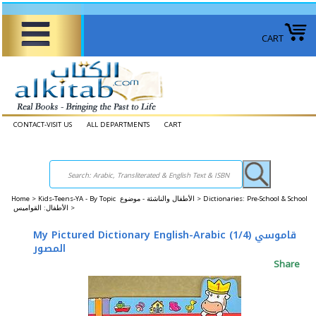
CART
CONTACT-VISIT US
ALL DEPARTMENTS
CART
Home
>
Kids-Teens-YA - By Topic الأطفال والناشئة - موضوع >
Dictionaries: Pre-School & School
الأطفال: القواميس >
My Pictured Dictionary English-Arabic (1/4) قاموسي
المصور
Share