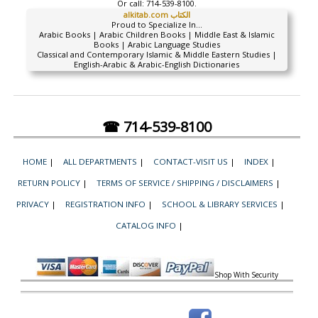
Or call:
714-539-8100.
alkitab.com الكتاب
Proud to Specialize In...
Arabic Books | Arabic Children Books | Middle East & Islamic
Books | Arabic Language Studies
Classical and Contemporary Islamic & Middle Eastern Studies |
English-Arabic & Arabic-English Dictionaries
☎ 714-539-8100
HOME
|
ALL DEPARTMENTS
|
CONTACT-VISIT US
|
INDEX
|
RETURN POLICY
|
TERMS OF SERVICE / SHIPPING / DISCLAIMERS
|
PRIVACY
|
REGISTRATION INFO
|
SCHOOL & LIBRARY SERVICES
|
CATALOG INFO
|
Shop With Security