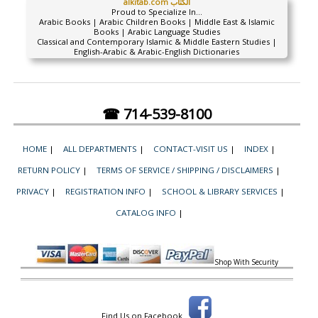
alkitab.com الكتاب
Proud to Specialize In...
Arabic Books | Arabic Children Books | Middle East & Islamic
Books | Arabic Language Studies
Classical and Contemporary Islamic & Middle Eastern Studies |
English-Arabic & Arabic-English Dictionaries
☎ 714-539-8100
HOME
|
ALL DEPARTMENTS
|
CONTACT-VISIT US
|
INDEX
|
RETURN POLICY
|
TERMS OF SERVICE / SHIPPING / DISCLAIMERS
|
PRIVACY
|
REGISTRATION INFO
|
SCHOOL & LIBRARY SERVICES
|
CATALOG INFO
|
Shop With Security
Find Us on Facebook