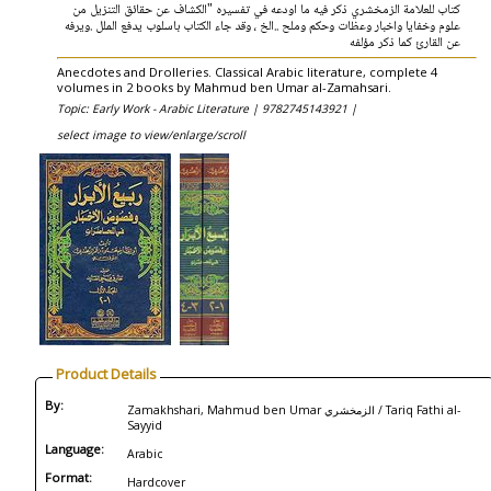
كتاب للعلامة الزمخشري ذكر فيه ما اودعه في تفسيره "الكشاف عن حقائق التنزيل من
علوم وخفايا واخبار وعظات وحكم وملح ..الخ ، وقد جاء الكتاب باسلوب يدفع الملل .ويرفه
عن القارئ كما ذكر مؤلفه
Anecdotes and Drolleries. Classical Arabic literature, complete 4
volumes in 2 books by Mahmud ben Umar al-Zamahsari.
Topic: Early Work - Arabic Literature |
9782745143921 |
select image to view/enlarge/scroll
Product Details
By:
Zamakhshari, Mahmud ben Umar الزمخشري / Tariq Fathi al-
Sayyid
Language:
Arabic
Format:
Hardcover