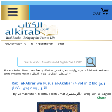
CART
CONTACT-VISIT US
ALL DEPARTMENTS
CART
Home
>
Arabic: Literature - Poetry - Fiction أدب - روايات - شعر - قصص >
Folklore-Anecdotes-
Satire-Proverbs-Maxims الفولكلور- الحكايات - هجاء - الأمثال >
Rabi al-Abrar wa Fusus al-Akhbar (4 vol in 2 bk) ربيع
الأبرار وفصوص الأخبار
By: Zamakhshari, Mahmud ben Umar الزمخشري / Tariq Fathi al-Sayyid
Share