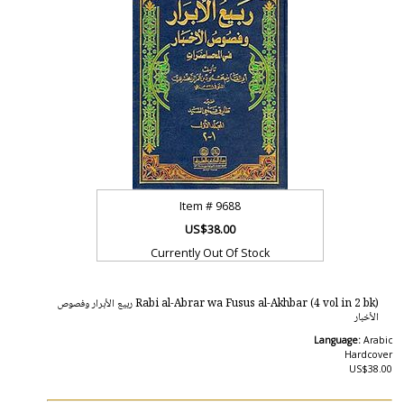
Item #
9688
US$38.00
Currently Out Of Stock
Rabi al-Abrar wa Fusus al-Akhbar (4 vol in 2 bk) ربيع الأبرار وفصوص
الأخبار
Language:
Arabic
Hardcover
US$38.00