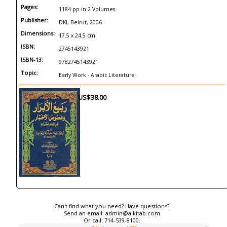
Pages:
1184 pp in 2 Volumes
Publisher:
DKI, Beirut, 2006
Dimensions:
17.5 x 24.5 cm
ISBN:
2745143921
ISBN-13:
9782745143921
Topic:
Early Work - Arabic Literature
US$38.00
Can't find what you need? Have questions?
Send an email:
admin@alkitab.com
Or call:
714-539-8100.