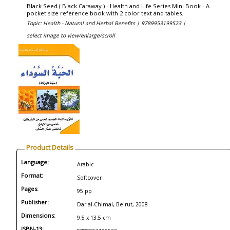
Black Seed ( Black Caraway ) - Health and Life Series Mini Book - A
pocket size reference book with 2 color text and tables.
Topic: Health - Natural and Herbal Benefits |
9789953199523 |
select image to view/enlarge/scroll
Product Details
Language:
Arabic
Format:
Softcover
Pages:
95 pp
Publisher:
Dar al-Chimal, Beirut, 2008
Dimensions:
9.5 x 13.5 cm
ISBN-13: