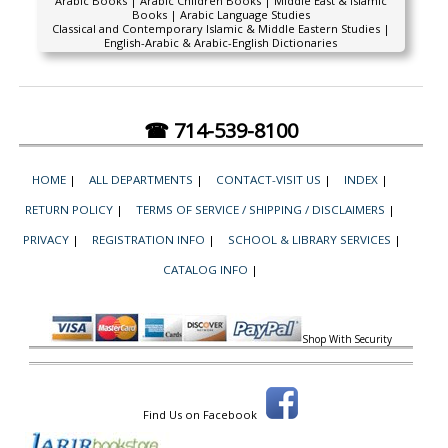
Arabic Books | Arabic Children Books | Middle East & Islamic
Books | Arabic Language Studies
Classical and Contemporary Islamic & Middle Eastern Studies |
English-Arabic & Arabic-English Dictionaries
☎ 714-539-8100
HOME
|
ALL DEPARTMENTS
|
CONTACT-VISIT US
|
INDEX
|
RETURN POLICY
|
TERMS OF SERVICE / SHIPPING / DISCLAIMERS
|
PRIVACY
|
REGISTRATION INFO
|
SCHOOL & LIBRARY SERVICES
|
CATALOG INFO
|
Shop With Security
Find Us on Facebook