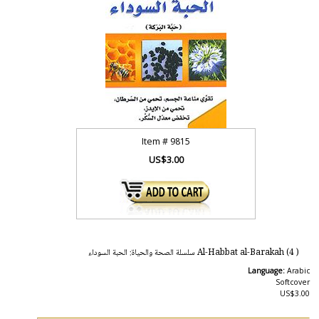
Item #
9815
US$3.00
( 4) Al-Habbat al-Barakah سلسلة الصحة والحياة: الحبة السوداء
Language:
Arabic
Softcover
US$3.00