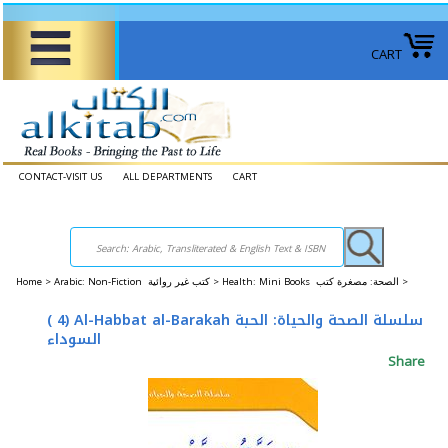
CART
CONTACT-VISIT US
ALL DEPARTMENTS
CART
Home
>
Arabic: Non-Fiction كتب غير روائية >
Health: Mini Books الصحة: ​​مصغرة كتب >
( 4) Al-Habbat al-Barakah سلسلة الصحة والحياة: الحبة
السوداء
Share