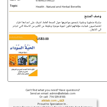
9789953199523
Topic:
Health - Natural and Herbal Benefits
وصف المنتج
سلسلة متطورة وعلمية ،تتمحور مواضيعها حول الصحة العامة. اشرف على اعدادها اطباء
اختصاصيون. فجاءت مؤلفاتهم لتكون اجوبة موجزة ودقيقة عن الكثير من الاسئلة التي تتبادر
الى الاذهان .
US$3.00
Can't find what you need? Have questions?
Send an email:
admin@alkitab.com
Or call:
714-539-8100.
alkitab.com الكتاب
Proud to Specialize In...