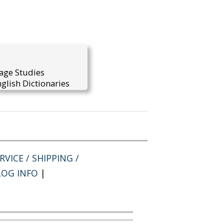
uage Studies
glish Dictionaries
VICE / SHIPPING /
LOG INFO
|