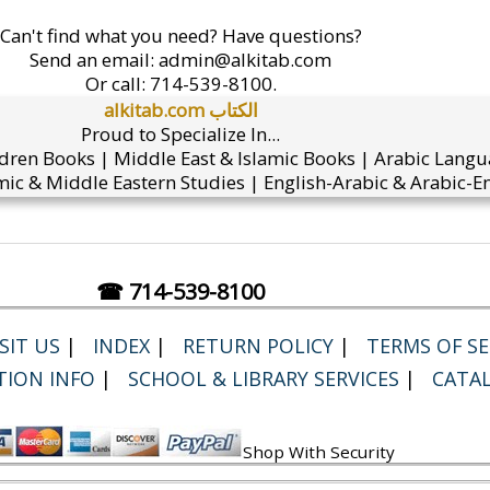
Can't find what you need? Have questions?
Send an email:
admin@alkitab.com
Or call:
714-539-8100.
alkitab.com الكتاب
Proud to Specialize In...
ldren Books | Middle East & Islamic Books | Arabic Lang
ic & Middle Eastern Studies | English-Arabic & Arabic-En
☎ 714-539-8100
SIT US
|
INDEX
|
RETURN POLICY
|
TERMS OF SER
TION INFO
|
SCHOOL & LIBRARY SERVICES
|
CATA
Shop With Security