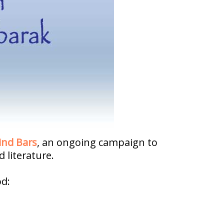
ind Bars
, an ongoing campaign to
 literature.
od: