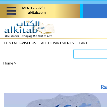
MENU - الكتاب
alkitab.com
CONTACT-VISIT US
ALL DEPARTMENTS
CART
Home
>
Ra