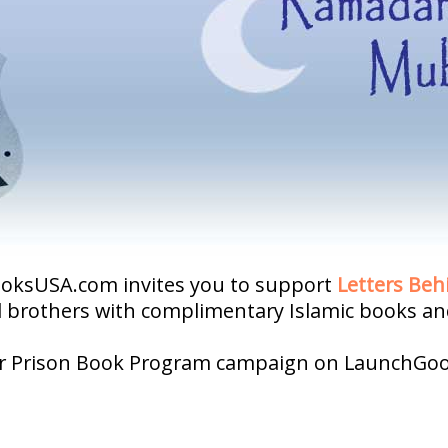
BooksUSA.com invites you to support
Letters Beh
d brothers with complimentary Islamic books and
our Prison Book Program campaign on LaunchGo