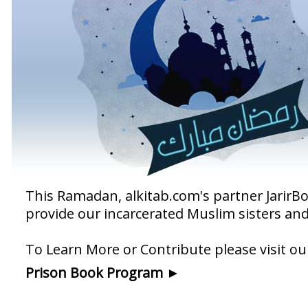
This Ramadan, alkitab.com's partner Jarir
provide our incarcerated Muslim sisters an
To Learn More or Contribute please visit 
Prison Book Program ►