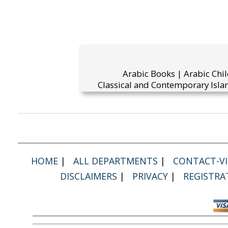
Arabic Books | Arabic Chi
Classical and Contemporary Islam
HOME
|
ALL DEPARTMENTS
|
CONTACT-VI
DISCLAIMERS
|
PRIVACY
|
REGISTRA