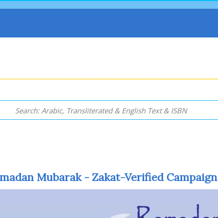
madan Mubarak - Zakat-Verified Campaign