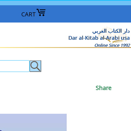
CART
دار الكتاب العربي
Dar al-Kitab al-Arabi usa
Online Since 1992
Share